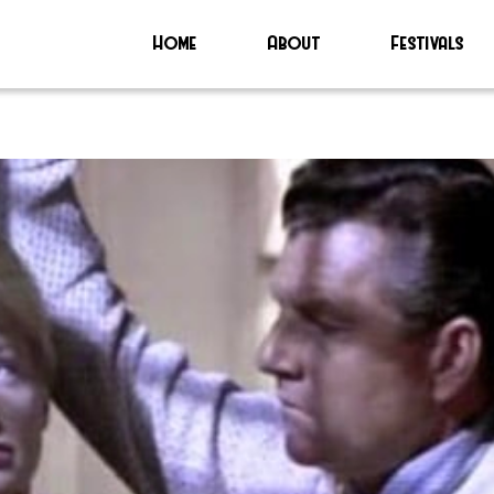
Home
About
Festivals