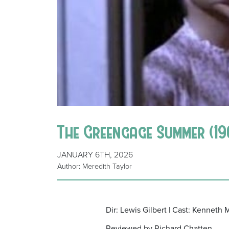
The Greengage Summer (19
JANUARY 6TH, 2026
Author: Meredith Taylor
Dir: Lewis Gilbert | Cast: Kenneth
Reviewed by Richard Chatten