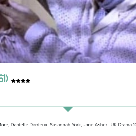
61)
 More, Danielle Darrieux, Susannah York, Jane Asher | UK Drama 1