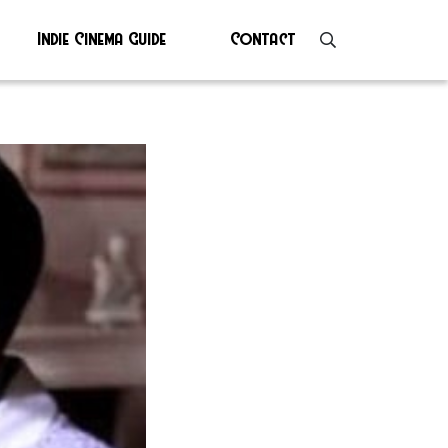
Indie Cinema Guide
Contact