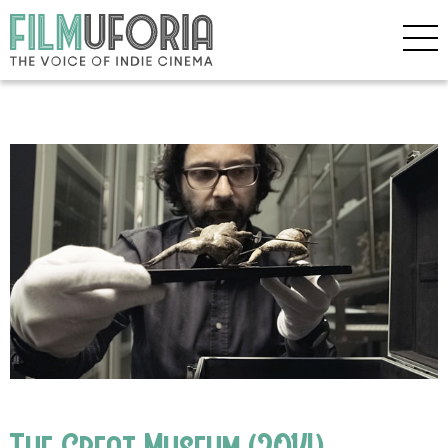
The Great Museum (2014)