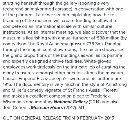
strutting her stuff through the gallery (sporting a very
recherché animal-printed corsage) in conversation with one
of the planners. Later we see her explaining how the re-
branding of the museum will create funding to allow it to
compete on an International scale with similar cultural
institutions. At an internal meeting, we also discover that the
museum is flourishing with annual turnover of €38 million (by
comparison The Royal Academy grossed £36.3m). Panning
through the magnificent showrooms, the camera showcases
the grand proportions of the buildings as well as its pristine
and expertly designed archive facilities. White-gloved
employees work tirelessly on the intricate job of curating the
many treasures: amongst other priceless items the museum
houses Emperor Franz Joseph’s sword and his uniform pre
1916. The documentary is very much in the style of Armstrong
and Miller’s comedy vignette of St Francis Assisi “Fioretti”
and makes a excellent companion piece to Frederick
Wiseman’s documentary
National Gallery
(2014) and also
Jem Cohen’s
Museum Hours
(2012). MT
OUT ON GENERAL RELEASE FROM 9 FEBRUARY 2015