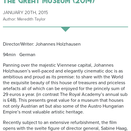
JANUARY 20TH, 2015
Author: Meredith Taylor
Director/Writer: Johannes Holzhausen
94min German
Panning over the majestic Viennese capital, Johannes
Holzhausen’s well-paced and elegantly cinematic doc is as
ambitious and proud as its premise: to share with the World
the exquisite beauty of this house of treasures and priceless
artefacts all of which can be enjoyed for the princely sum of
29 euros a year. (in contrast The Royal Academy’s annual sub
is £48). This presents great value for a museum that houses
not only Austrian art but also some of the Austro Hungarian
Empire’s most valuable artistic heritage.
Recently subject to an extensive refurbishment, the film
opens with the svelte figure of director general, Sabine Haag,