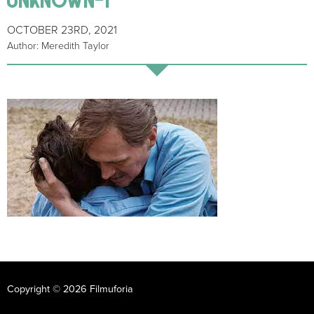
OCTOBER 23RD, 2021
Author: Meredith Taylor
Copyright © 2026 Filmuforia