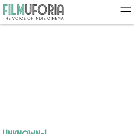
Unknown-1