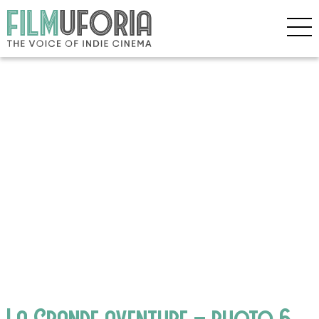
La Grande aventure – photo 6