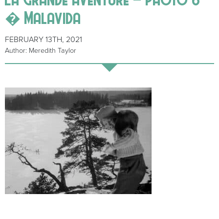
� Malavida
FEBRUARY 13TH, 2021
Author: Meredith Taylor