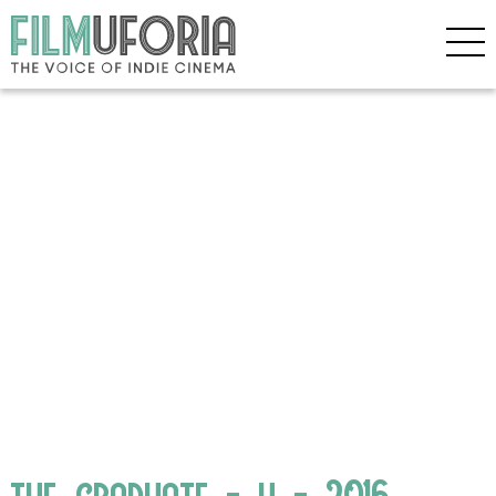
the_graduate_-_h_-_2016