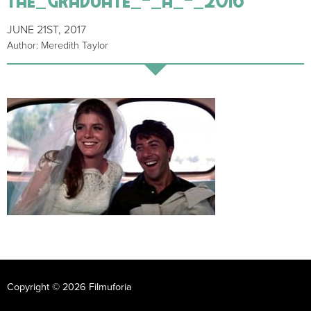
JUNE 21ST, 2017
Author: Meredith Taylor
Copyright © 2026 Filmuforia