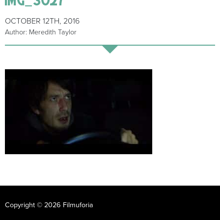
OCTOBER 12TH, 2016
Author: Meredith Taylor
Copyright © 2026 Filmuforia