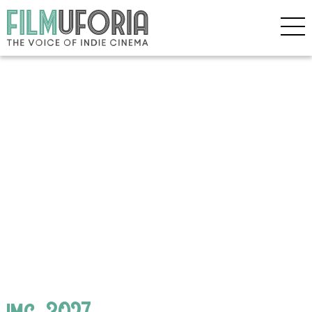
img_3027