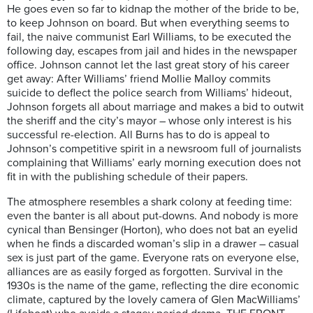
He goes even so far to kidnap the mother of the bride to be,
to keep Johnson on board. But when everything seems to
fail, the naive communist Earl Williams, to be executed the
following day, escapes from jail and hides in the newspaper
office. Johnson cannot let the last great story of his career
get away: After Williams’ friend Mollie Malloy commits
suicide to deflect the police search from Williams’ hideout,
Johnson forgets all about marriage and makes a bid to outwit
the sheriff and the city’s mayor – whose only interest is his
successful re-election. All Burns has to do is appeal to
Johnson’s competitive spirit in a newsroom full of journalists
complaining that Williams’ early morning execution does not
fit in with the publishing schedule of their papers.
The atmosphere resembles a shark colony at feeding time:
even the banter is all about put-downs. And nobody is more
cynical than Bensinger (Horton), who does not bat an eyelid
when he finds a discarded woman’s slip in a drawer – casual
sex is just part of the game. Everyone rats on everyone else,
alliances are as easily forged as forgotten. Survival in the
1930s is the name of the game, reflecting the dire economic
climate, captured by the lovely camera of Glen MacWilliams’