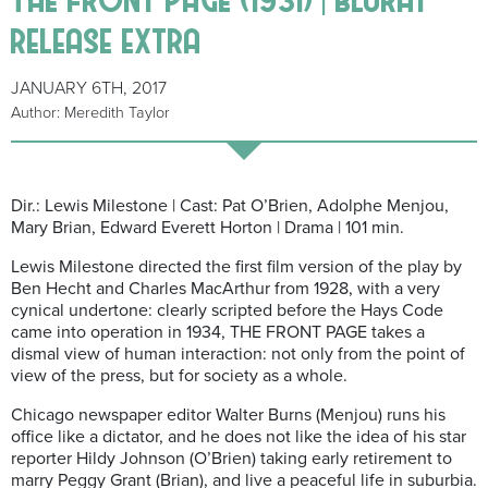
release extra
JANUARY 6TH, 2017
Author: Meredith Taylor
Dir.: Lewis Milestone | Cast: Pat O’Brien, Adolphe Menjou,
Mary Brian, Edward Everett Horton | Drama | 101 min.
Lewis Milestone directed the first film version of the play by
Ben Hecht and Charles MacArthur from 1928, with a very
cynical undertone: clearly scripted before the Hays Code
came into operation in 1934, THE FRONT PAGE takes a
dismal view of human interaction: not only from the point of
view of the press, but for society as a whole.
Chicago newspaper editor Walter Burns (Menjou) runs his
office like a dictator, and he does not like the idea of his star
reporter Hildy Johnson (O’Brien) taking early retirement to
marry Peggy Grant (Brian), and live a peaceful life in suburbia.