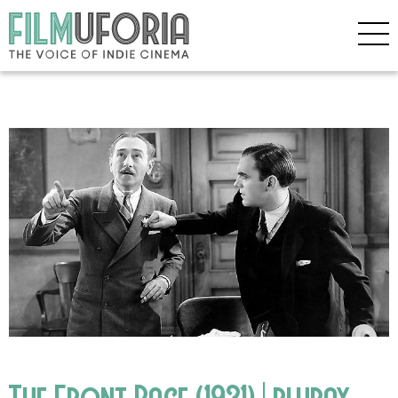
The Front Page (1931) | bluray