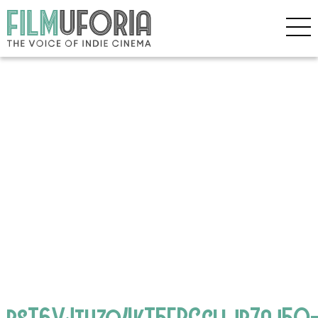
psT6VJtuzq4kT5FPGclljb7aj5Q