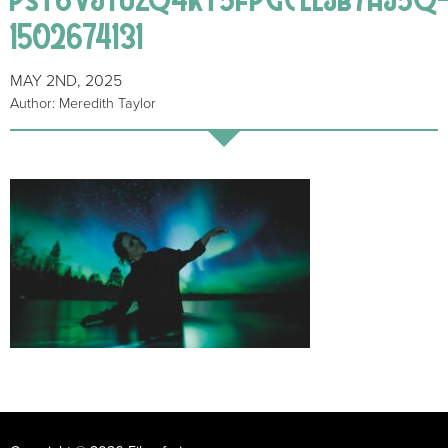
1502674131
MAY 2ND, 2025
Author: Meredith Taylor