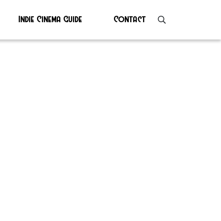
Indie Cinema Guide
Contact