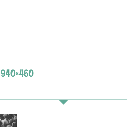
-940×460