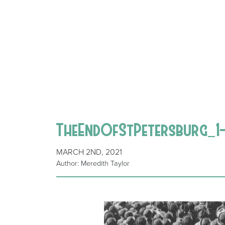
TheEndOfStPetersburg_1
MARCH 2ND, 2021
Author: Meredith Taylor