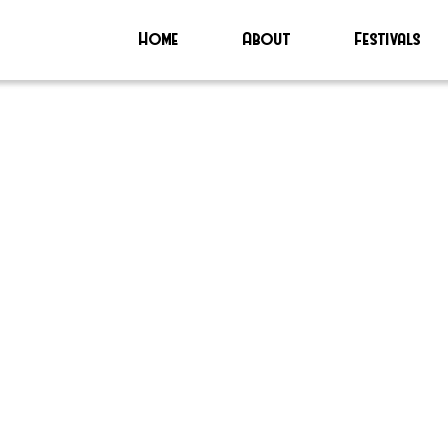
Home
About
Festivals