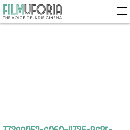
773aa052-c060-4736-9c8e-