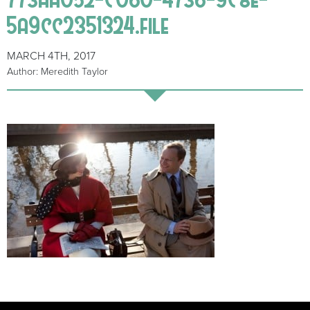
5a9cc2351324.file
MARCH 4TH, 2017
Author: Meredith Taylor