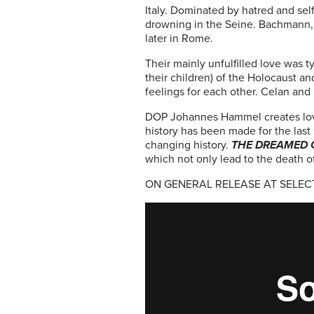
Italy. Dominated by hatred and sel
drowning in the Seine. Bachmann, ad
later in Rome.
Their mainly unfulfilled love was 
their children) of the Holocaust a
feelings for each other. Celan an
DOP Johannes Hammel creates lovin
history has been made for the last
changing history.
THE DREAMED 
which not only lead to the death o
ON GENERAL RELEASE AT SELE