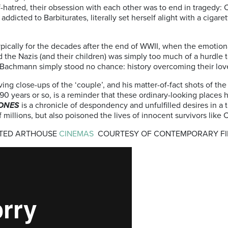
f-hatred, their obsession with each other was to end in tragedy:
dicted to Barbiturates, literally set herself alight with a cigar
typically for the decades after the end of WWII, when the emotio
nd the Nazis (and their children) was simply too much of a hurdle
d Bachmann simply stood no chance: history overcoming their love
g close-ups of the ‘couple’, and his matter-of-fact shots of th
 90 years or so, is a reminder that these ordinary-looking places
ONES
is a chronicle of despondency and unfulfilled desires in a
f millions, but also poisoned the lives of innocent survivors li
CTED ARTHOUSE
CINEMAS
COURTESY OF CONTEMPORARY FILM