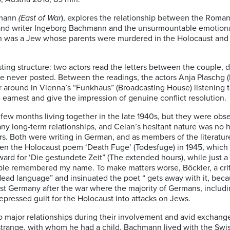
rmann
(East of War
), explores the relationship between the Roma
 and writer Ingeborg Bachmann and the unsurmountable emotional
lan was a Jew whose parents were murdered in the Holocaust and
ng structure: two actors read the letters between the couple, d
 never posted. Between the readings, the actors Anja Plaschg
 around in Vienna’s “Funkhaus” (Broadcasting House) listening t
e earnest and give the impression of genuine conflict resolution.
ew months living together in the late 1940s, but they were ob
 any long-term relationships, and Celan’s hesitant nature was no 
ters. Both were writing in German, and as members of the literatu
ten the Holocaust poem ‘Death Fuge’ (Todesfuge) in 1945, which 
d for ‘Die gestundete Zeit” (The extended hours), while just a 
eople remembered my name. To make matters worse, Böckler, a crit
dead language” and insinuated the poet “ gets away with it, becaus
Germany after the war where the majority of Germans, including i
epressed guilt for the Holocaust into attacks on Jews.
ajor relationships during their involvement and avid exchange 
strange, with whom he had a child. Bachmann lived with the Swis