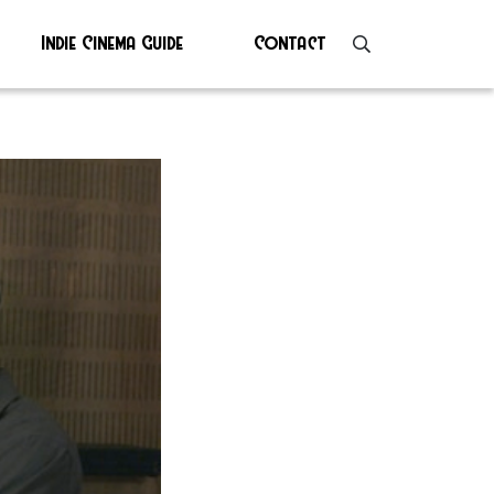
Indie Cinema Guide
Contact