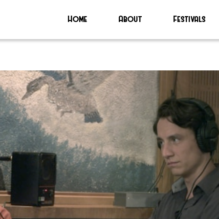
Home
About
Festivals