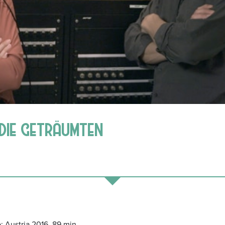
| DIE GETRÄUMTEN
; Austria 2016, 89 min.