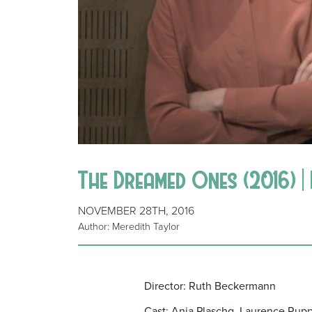
The Dreamed Ones (2016) 
NOVEMBER 28TH, 2016
Author: Meredith Taylor
Director: Ruth Beckermann
Cast: Anja Plaschg, Laurence Rupp