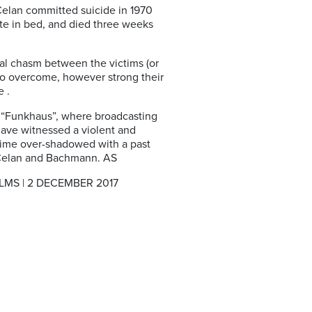
 Celan committed suicide in 1970
ette in bed, and died three weeks
nal chasm between the victims (or
 to overcome, however strong their
 .
e “Funkhaus”, where broadcasting
 have witnessed a violent and
 time over-shadowed with a past
ke Celan and Bachmann. AS
S | 2 DECEMBER 2017