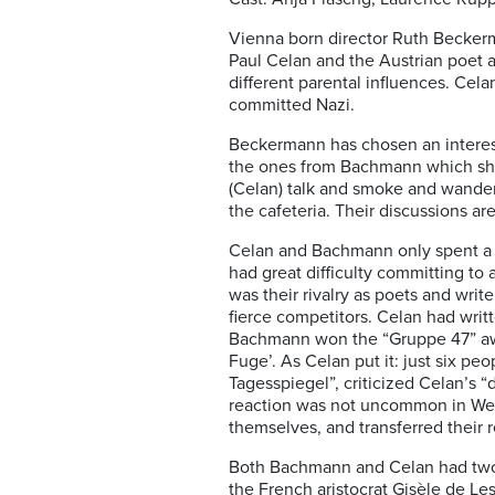
Vienna born director Ruth Becke
Paul Celan and the Austrian poet
different parental influences. Ce
committed Nazi.
Beckermann has chosen an interesti
the ones from Bachmann which she
(Celan) talk and smoke and wander
the cafeteria. Their discussions ar
Celan and Bachmann only spent a f
had great difficulty committing to
was their rivalry as poets and wri
fierce competitors. Celan had writ
Bachmann won the “Gruppe 47” awar
Fuge’. As Celan put it: just six p
Tagesspiegel”, criticized Celan’s “
reaction was not uncommon in West 
themselves, and transferred their r
Both Bachmann and Celan had two m
the French aristocrat Gisèle de Le