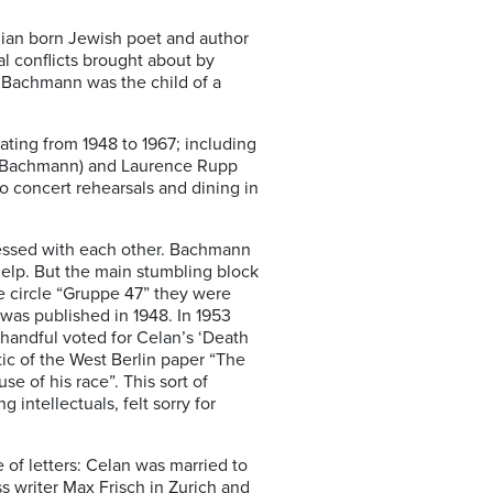
nian born Jewish poet and author
 conflicts brought about by
 Bachmann was the child of a
ating from 1948 to 1967; including
 (Bachmann) and Laurence Rupp
o concert rehearsals and dining in
sessed with each other. Bachmann
help. But the main stumbling block
re circle “Gruppe 47” they were
was published in 1948. In 1953
handful voted for Celan’s ‘Death
ic of the West Berlin paper “The
e of his race”. This sort of
ntellectuals, felt sorry for
of letters: Celan was married to
s writer Max Frisch in Zurich and