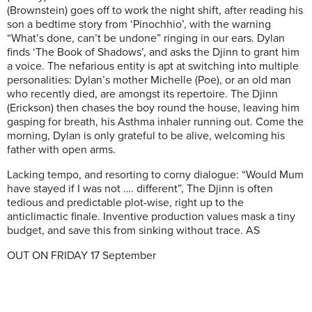
(Brownstein) goes off to work the night shift, after reading his
son a bedtime story from ‘Pinochhio’, with the warning
“What’s done, can’t be undone” ringing in our ears. Dylan
finds ‘The Book of Shadows’, and asks the Djinn to grant him
a voice. The nefarious entity is apt at switching into multiple
personalities: Dylan’s mother Michelle (Poe), or an old man
who recently died, are amongst its repertoire. The Djinn
(Erickson) then chases the boy round the house, leaving him
gasping for breath, his Asthma inhaler running out. Come the
morning, Dylan is only grateful to be alive, welcoming his
father with open arms.
Lacking tempo, and resorting to corny dialogue: “Would Mum
have stayed if I was not …. different”, The Djinn is often
tedious and predictable plot-wise, right up to the
anticlimactic finale. Inventive production values mask a tiny
budget, and save this from sinking without trace. AS
OUT ON FRIDAY 17 September