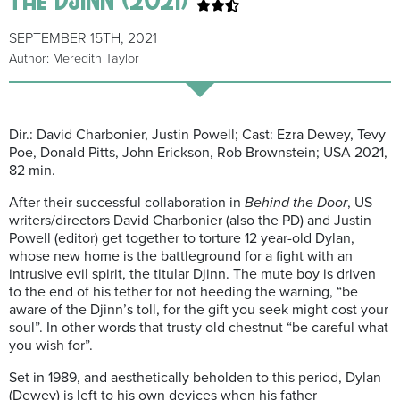
SEPTEMBER 15TH, 2021
Author: Meredith Taylor
Dir.: David Charbonier, Justin Powell; Cast: Ezra Dewey, Tevy
Poe, Donald Pitts, John Erickson, Rob Brownstein; USA 2021,
82 min.
After their successful collaboration in
Behind the Door
, US
writers/directors David Charbonier (also the PD) and Justin
Powell (editor) get together to torture 12 year-old Dylan,
whose new home is the battleground for a fight with an
intrusive evil spirit, the titular Djinn. The mute boy is driven
to the end of his tether for not heeding the warning, “be
aware of the Djinn’s toll, for the gift you seek might cost your
soul”. In other words that trusty old chestnut “be careful what
you wish for”.
Set in 1989, and aesthetically beholden to this period, Dylan
(Dewey) is left to his own devices when his father