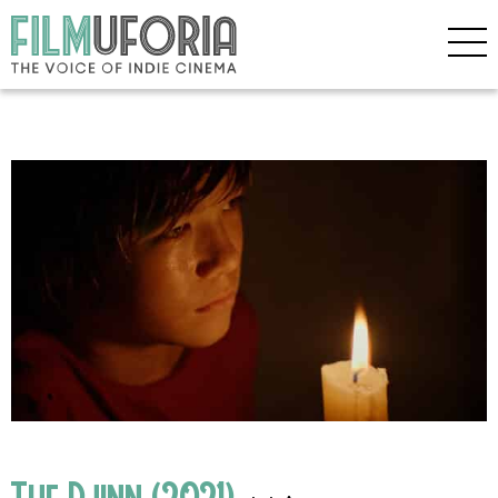
The Djinn (2021)