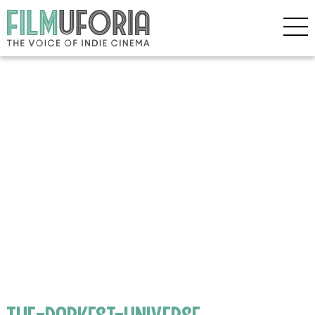
the-darkest-universe