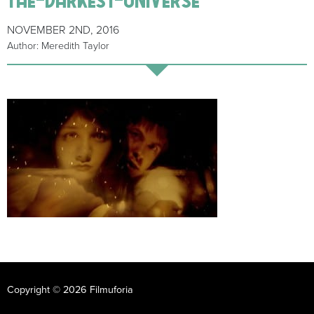
NOVEMBER 2ND, 2016
Author: Meredith Taylor
Copyright © 2026 Filmuforia