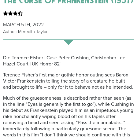
MARCH 5TH, 2022
Author: Meredith Taylor
Dir: Terence Fisher | Cast: Peter Cushing, Christopher Lee,
Hazel Court | UK Horror 82′
Terence Fisher’s first major gothic horror outing sees Baron
Victor Frankenstein telling the story of a creature he built
and brought to life – only for it to behave not as he intended.
Much of the gruesomeness is described rather than seen (as
in the line “Eyes is generally the first to go”), while Cushing in
his debut as Frankenstein played him as an impetuous young
rake nonchalantly wiping blood off on his lapels after
removing a head and seen asking “Pass the marmalade…”
immediately following a particularly gruesome scene. The
words in this film “I don’t think we should continue with this