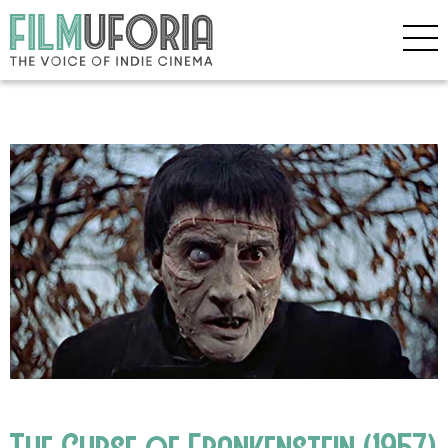
The Curse of Frankenstein (1957)