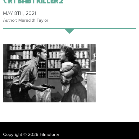
MAY 8TH, 2021
Author: Meredith Taylor
Copyright © 2026 Filmuforia