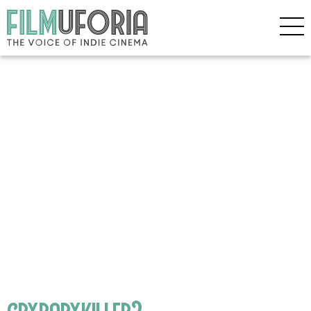
crybabykiller2