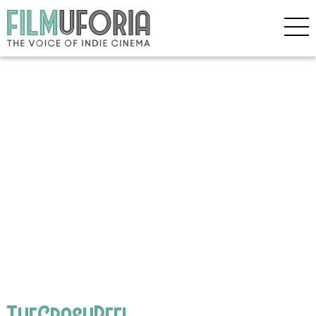
TheCrashReel