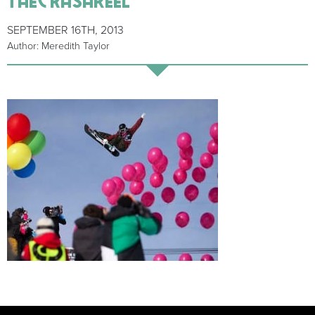
SEPTEMBER 16TH, 2013
Author: Meredith Taylor