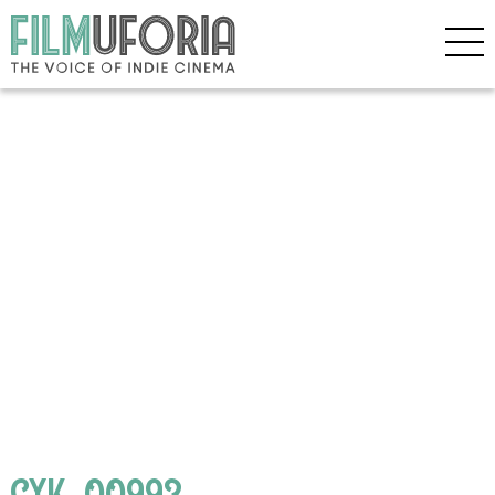
CYK_00993