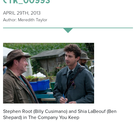
APRIL 29TH, 2013
Author: Meredith Taylor
Stephen Root (Billy Cusimano) and Shia LaBeouf (Ben
Shepard) in The Company You Keep