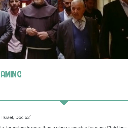
eaming
| Israel, Doc 52′
 Jerusalem is more than a place a worship for many Christians, it