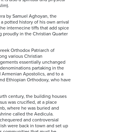
lim
).
amera by Samuel Aghoyan, the
 potted history of his own arrival
the internecine tiffs that add spice
ng proudly in the Christian Quarter
Greek Orthodox Patriarch of
mong various Christian
angements essentially unchanged
 denominations partaking in the
 Armenian Apostolics, and to a
and Ethiopian Orthodoxy, who have
ourth century, the building houses
esus was crucified, at a place
omb, where he was buried and
shrine called the Aedicula.
 chequered and controversial
glish were back in town and set up
us communities that must be