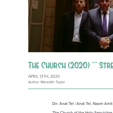
The Church (2020) *** Str
APRIL 13TH, 2020
Author: Meredith Taylor
Dir: Anat Tel | Anat Tel, Naom Amit 
The Church of the Holy Sepulchre in