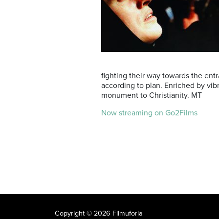
fighting their way towards the ent
according to plan. Enriched by vibr
monument to Christianity. MT
Now streaming on Go2Films
Copyright © 2026 Filmuforia