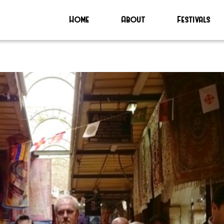
Home
About
Festivals