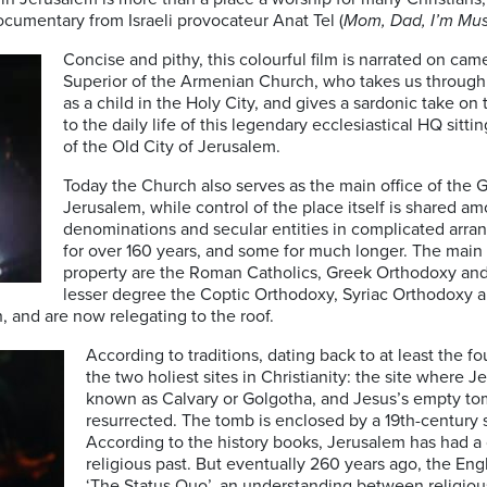
cumentary from Israeli provocateur Anat Tel (
Mom, Dad, I’m Mus
Concise and pithy, this colourful film is narrated on c
Superior of the Armenian Church, who takes us through a
as a child in the Holy City, and gives a sardonic take on 
to the daily life of this legendary ecclesiastical HQ sitti
of the Old City of Jerusalem.
Today the Church also serves as the main office of the 
Jerusalem, while control of the place itself is shared a
denominations and secular entities in complicated arr
for over 160 years, and some for much longer. The main
property are the Roman Catholics, Greek Orthodoxy and
lesser degree the Coptic Orthodoxy, Syriac Orthodoxy 
, and are now relegating to the roof.
According to traditions, dating back to at least the f
the two holiest sites in Christianity: the site where J
known as Calvary or Golgotha, and Jesus’s empty t
resurrected. The tomb is enclosed by a 19th-century 
According to the history books, Jerusalem has had a
religious past. But eventually 260 years ago, the En
‘The Status Quo’, an understanding between religio