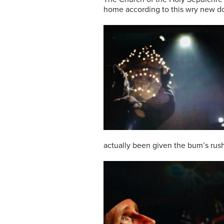
home according to this wry new do
actually been given the bum’s rush