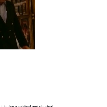
 is also a spiritual and physical