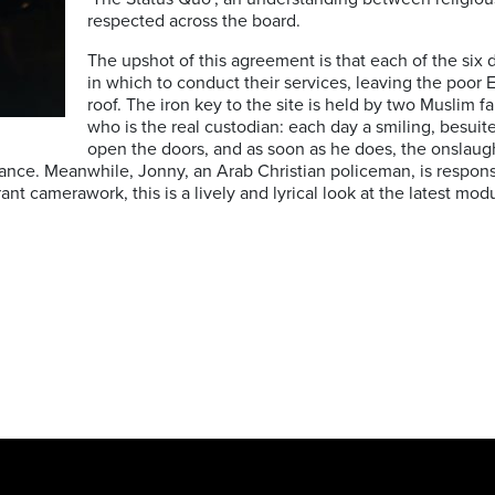
respected across the board.
The upshot of this agreement is that each of the six
in which to conduct their services, leaving the poor E
roof. The iron key to the site is held by two Muslim f
who is the real custodian: each day a smiling, besuit
open the doors, and as soon as he does, the onslaug
rance. Meanwhile, Jonny, an Arab Christian policeman, is respons
ant camerawork, this is a lively and lyrical look at the latest mod