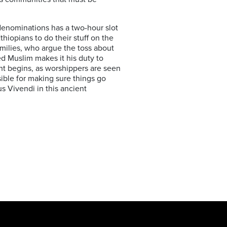
 denominations has a two-hour slot
thiopians to do their stuff on the
amilies, who argue the toss about
ed Muslim makes it his duty to
ht begins, as worshippers are seen
ible for making sure things go
us Vivendi in this ancient