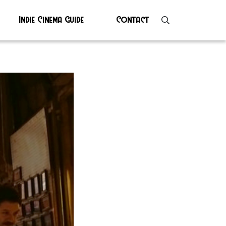
Indie Cinema Guide
Contact