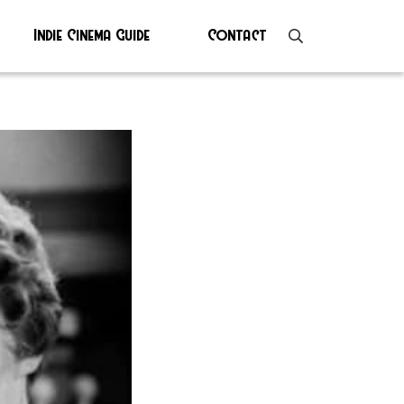
Indie Cinema Guide
Contact