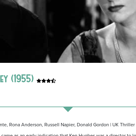
ey (1955)
nte, Rona Anderson, Russell Napier, Donald Gordon | UK Thriller 
ame as an early indication that Ken Hughes was a director to lo