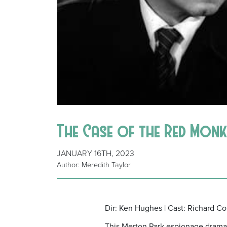
The Case of the Red Monk
JANUARY 16TH, 2023
Author: Meredith Taylor
Dir: Ken Hughes | Cast: Richard Co
This Merton Park espionage drama c