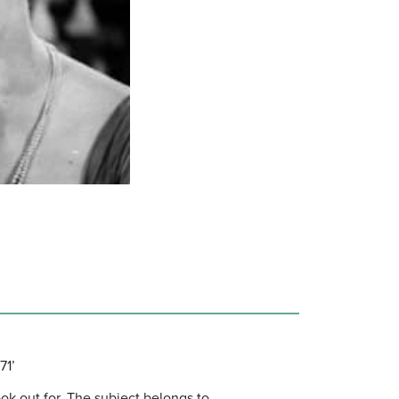
71’
ok out for. The subject belongs to