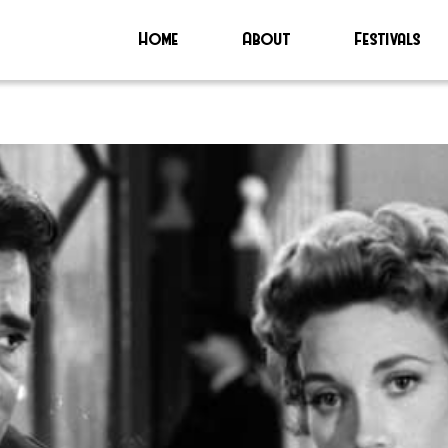
Home
About
Festivals