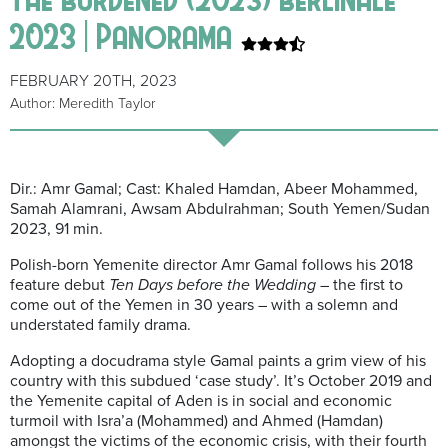
2023 | Panorama
FEBRUARY 20TH, 2023
Author: Meredith Taylor
Dir.: Amr Gamal; Cast: Khaled Hamdan, Abeer Mohammed,
Samah Alamrani, Awsam Abdulrahman; South Yemen/Sudan
2023, 91 min.
Polish-born Yemenite director Amr Gamal follows his 2018
feature debut
Ten Days before the Wedding
– the first to
come out of the Yemen in 30 years – with a solemn and
understated family drama.
Adopting a docudrama style Gamal paints a grim view of his
country with this subdued ‘case study’. It’s October 2019 and
the Yemenite capital of Aden is in social and economic
turmoil with Isra’a (Mohammed) and Ahmed (Hamdan)
amongst the victims of the economic crisis, with their fourth