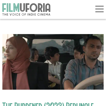
The Burdened (2023) Berlinale