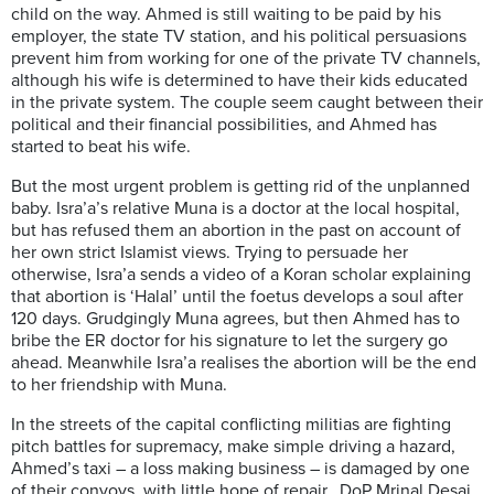
child on the way. Ahmed is still waiting to be paid by his
employer, the state TV station, and his political persuasions
prevent him from working for one of the private TV channels,
although his wife is determined to have their kids educated
in the private system. The couple seem caught between their
political and their financial possibilities, and Ahmed has
started to beat his wife.
But the most urgent problem is getting rid of the unplanned
baby. Isra’a’s relative Muna is a doctor at the local hospital,
but has refused them an abortion in the past on account of
her own strict Islamist views. Trying to persuade her
otherwise, Isra’a sends a video of a Koran scholar explaining
that abortion is ‘Halal’ until the foetus develops a soul after
120 days. Grudgingly Muna agrees, but then Ahmed has to
bribe the ER doctor for his signature to let the surgery go
ahead. Meanwhile Isra’a realises the abortion will be the end
to her friendship with Muna.
In the streets of the capital conflicting militias are fighting
pitch battles for supremacy, make simple driving a hazard,
Ahmed’s taxi – a loss making business – is damaged by one
of their convoys, with little hope of repair. DoP Mrinal Desai