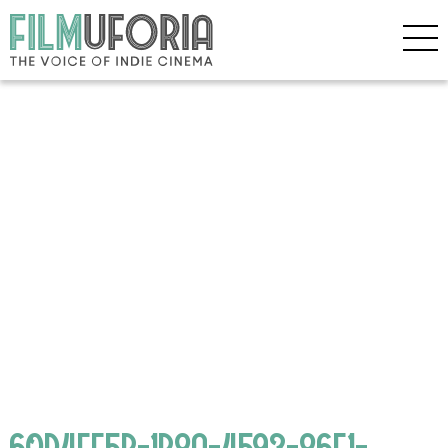
60D4EF5B-1B8A-4593-86F1-