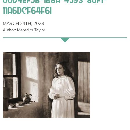
11A6DCF64F61
MARCH 24TH, 2023
Author: Meredith Taylor