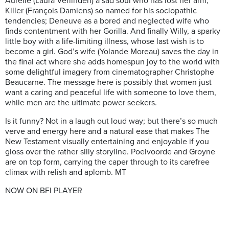
Aurelie (Laura Verlinden) a sad soul who has lost her arm;
Killer (François Damiens) so named for his sociopathic
tendencies; Deneuve as a bored and neglected wife who
finds contentment with her Gorilla. And finally Willy, a sparky
little boy with a life-limiting illness, whose last wish is to
become a girl. God’s wife (Yolande Moreau) saves the day in
the final act where she adds homespun joy to the world with
some delightful imagery from cinematographer Christophe
Beaucarne. The message here is possibly that women just
want a caring and peaceful life with someone to love them,
while men are the ultimate power seekers.
Is it funny? Not in a laugh out loud way; but there’s so much
verve and energy here and a natural ease that makes The
New Testament visually entertaining and enjoyable if you
gloss over the rather silly storyline. Poelvoorde and Groyne
are on top form, carrying the caper through to its carefree
climax with relish and aplomb. MT
NOW ON BFI PLAYER