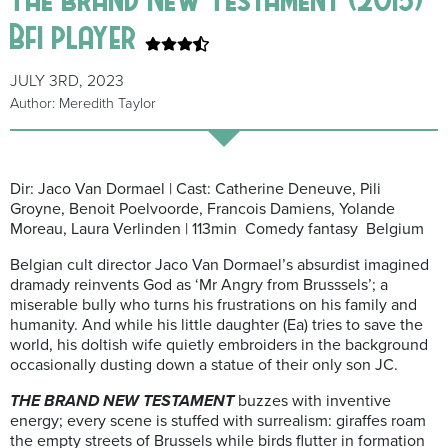
Bfi player
JULY 3RD, 2023
Author: Meredith Taylor
Dir: Jaco Van Dormael | Cast: Catherine Deneuve, Pili
Groyne, Benoit Poelvoorde, Francois Damiens, Yolande
Moreau, Laura Verlinden | 113min Comedy fantasy Belgium
Belgian cult director Jaco Van Dormael’s absurdist imagined
dramady reinvents God as ‘Mr Angry from Brusssels’; a
miserable bully who turns his frustrations on his family and
humanity. And while his little daughter (Ea) tries to save the
world, his doltish wife quietly embroiders in the background
occasionally dusting down a statue of their only son JC.
THE BRAND NEW TESTAMENT
buzzes with inventive
energy; every scene is stuffed with surrealism: giraffes roam
the empty streets of Brussels while birds flutter in formation