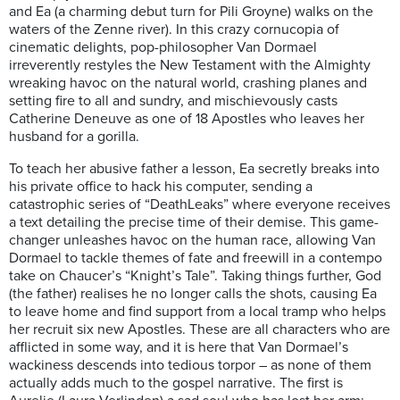
and Ea (a charming debut turn for Pili Groyne) walks on the
waters of the Zenne river). In this crazy cornucopia of
cinematic delights, pop-philosopher Van Dormael
irreverently restyles the New Testament with the Almighty
wreaking havoc on the natural world, crashing planes and
setting fire to all and sundry, and mischievously casts
Catherine Deneuve as one of 18 Apostles who leaves her
husband for a gorilla.
To teach her abusive father a lesson, Ea secretly breaks into
his private office to hack his computer, sending a
catastrophic series of “DeathLeaks” where everyone receives
a text detailing the precise time of their demise. This game-
changer unleashes havoc on the human race, allowing Van
Dormael to tackle themes of fate and freewill in a contempo
take on Chaucer’s “Knight’s Tale”. Taking things further, God
(the father) realises he no longer calls the shots, causing Ea
to leave home and find support from a local tramp who helps
her recruit six new Apostles. These are all characters who are
afflicted in some way, and it is here that Van Dormael’s
wackiness descends into tedious torpor – as none of them
actually adds much to the gospel narrative. The first is