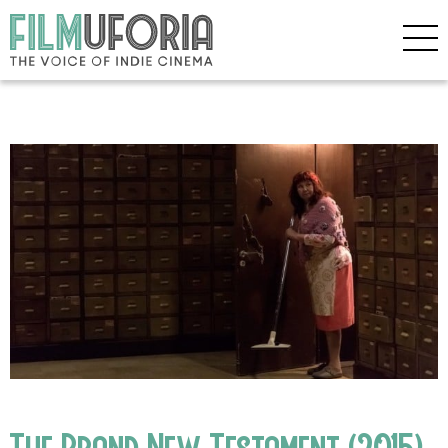
The Brand New Testament (2015)