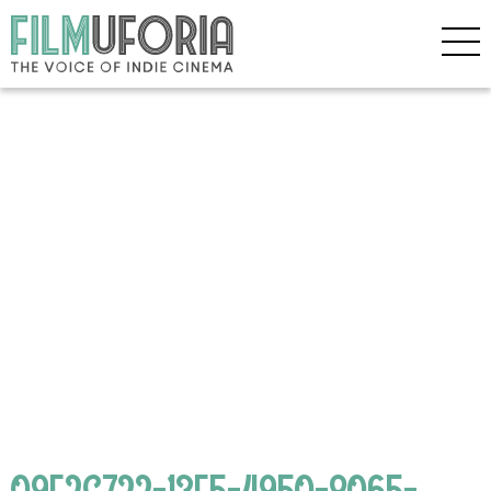
09F2C722-13E5-4950-8065-