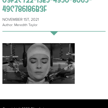
49C786186B3F
NOVEMBER 1ST, 2021
Author: Meredith Taylor