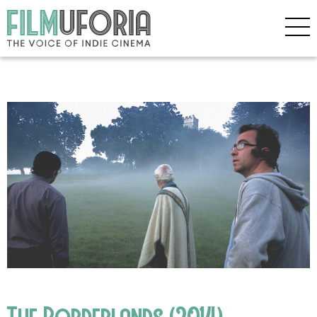
The Borderlands (2014)