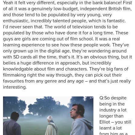
Yeah it felt very different, especially in the bank balance! First
of all it was a genuinely low-budget, independent British film,
and those tend to be populated by very young, very
enthusiastic, incredibly talented people, which is fantastic.
I’d never seen that. The world of television tends to be
populated by those who have done it for a long time. These
guys are girls are coming out of film school. It was a real
learning experience to see how these people work. They’ve
only grown up in the digital age, they’re wondering around
with SD cards all the time, that’s it. It’s an obvious thing, but it
belies a huge difference in approach, but incredibly
knowledgable about film and characters. They’re big fans of
filmmaking right the way through, they can pick out their
favourites from any genre and any age – and that’s just really
interesting.
Q:So despite
being in the
industry a lot
longer than
Elliot – you still
learnt a lot
from him as a