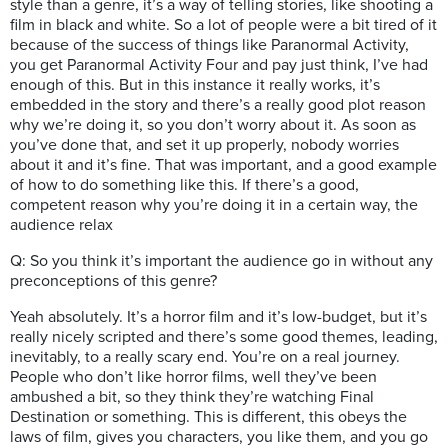
style than a genre, it’s a way of telling stories, like shooting a
film in black and white. So a lot of people were a bit tired of it
because of the success of things like Paranormal Activity,
you get Paranormal Activity Four and pay just think, I’ve had
enough of this. But in this instance it really works, it’s
embedded in the story and there’s a really good plot reason
why we’re doing it, so you don’t worry about it. As soon as
you’ve done that, and set it up properly, nobody worries
about it and it’s fine. That was important, and a good example
of how to do something like this. If there’s a good,
competent reason why you’re doing it in a certain way, the
audience relax
Q: So you think it’s important the audience go in without any
preconceptions of this genre?
Yeah absolutely. It’s a horror film and it’s low-budget, but it’s
really nicely scripted and there’s some good themes, leading,
inevitably, to a really scary end. You’re on a real journey.
People who don’t like horror films, well they’ve been
ambushed a bit, so they think they’re watching Final
Destination or something. This is different, this obeys the
laws of film, gives you characters, you like them, and you go