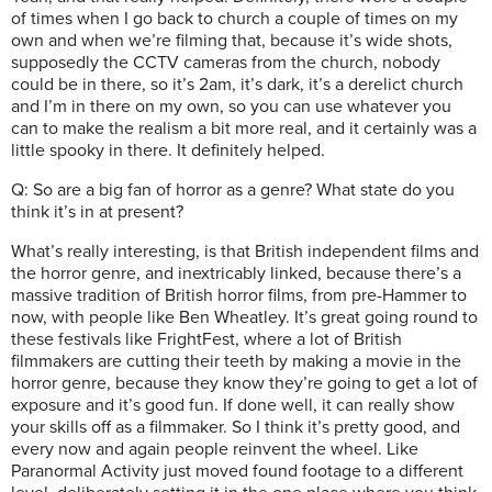
of times when I go back to church a couple of times on my
own and when we’re filming that, because it’s wide shots,
supposedly the CCTV cameras from the church, nobody
could be in there, so it’s 2am, it’s dark, it’s a derelict church
and I’m in there on my own, so you can use whatever you
can to make the realism a bit more real, and it certainly was a
little spooky in there. It definitely helped.
Q: So are a big fan of horror as a genre? What state do you
think it’s in at present?
What’s really interesting, is that British independent films and
the horror genre, and inextricably linked, because there’s a
massive tradition of British horror films, from pre-Hammer to
now, with people like Ben Wheatley. It’s great going round to
these festivals like FrightFest, where a lot of British
filmmakers are cutting their teeth by making a movie in the
horror genre, because they know they’re going to get a lot of
exposure and it’s good fun. If done well, it can really show
your skills off as a filmmaker. So I think it’s pretty good, and
every now and again people reinvent the wheel. Like
Paranormal Activity just moved found footage to a different