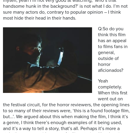
myself, yeah I’m not very good at watching, ‘who’s that
handsome hunk in the background?’ is not what I do. I’m not
sure many actors do, contrary to popular opinion – I think
most hide their head in their hands.
Q:So do you
think this film
has an appeal
to films fans in
general,
outside of
horror
aficionados?
Yeah
completely.
When this first
went out on
the festival circuit, for the horror reviewers, the opening lines
to so many of their reviews were, ‘this is a found footage film,
but…’. We argued about this when making the film, I think it’s
a genre, I think there’s enough examples of it being used,
and it’s a way to tell a story, that’s all. Perhaps it’s more a