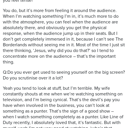
you feel tense?
You do, but it’s more from feeling it around the audience.
When I’m watching something I’m in, it’s much more to do
with the atmosphere, you can feel when the audience are
absolutely there, and obviously you get the physical
response, when the audience jump up in their seats. But I
don’t get completely immersed in it, because I can’t see The
Borderlands without seeing me in it. Most of the time I just sit
there thinking, ‘Jesus, why did you do that?’ so I tend to
concentrate more on the audience – that’s the important
thing.
Q:Do you ever get used to seeing yourself on the big screen?
Do you scrutinise over it a lot?
Yeah you tend to look at stuff, but I’m terrible. My wife
constantly shouts at me when we’re watching something on
television, and I’m being cynical. That’s the devil’s pay you
have when involved in the business, you can’t look at
something as a punter. That’s the sign of a good show –
when I watch something completely as a punter. Like Line of
Duty recently, I absolutely loved that, it’s fantastic. But with