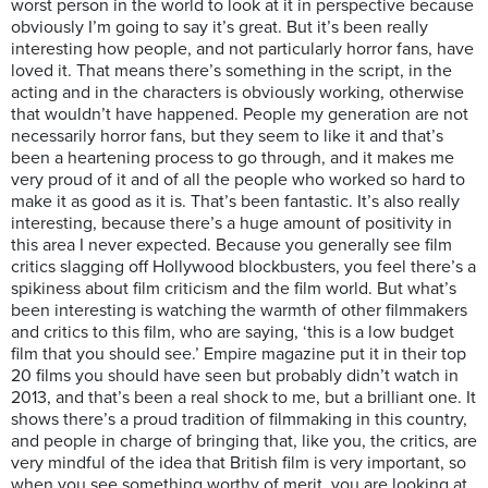
worst person in the world to look at it in perspective because
obviously I’m going to say it’s great. But it’s been really
interesting how people, and not particularly horror fans, have
loved it. That means there’s something in the script, in the
acting and in the characters is obviously working, otherwise
that wouldn’t have happened. People my generation are not
necessarily horror fans, but they seem to like it and that’s
been a heartening process to go through, and it makes me
very proud of it and of all the people who worked so hard to
make it as good as it is. That’s been fantastic. It’s also really
interesting, because there’s a huge amount of positivity in
this area I never expected. Because you generally see film
critics slagging off Hollywood blockbusters, you feel there’s a
spikiness about film criticism and the film world. But what’s
been interesting is watching the warmth of other filmmakers
and critics to this film, who are saying, ‘this is a low budget
film that you should see.’ Empire magazine put it in their top
20 films you should have seen but probably didn’t watch in
2013, and that’s been a real shock to me, but a brilliant one. It
shows there’s a proud tradition of filmmaking in this country,
and people in charge of bringing that, like you, the critics, are
very mindful of the idea that British film is very important, so
when you see something worthy of merit, you are looking at