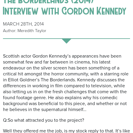
Interview with Gordon Kennedy
MARCH 28TH, 2014
Author: Meredith Taylor
Scottish actor Gordon Kennedy’s appearances have been
somewhat few and far between in cinema, his latest
endeavour on the silver screen has been something of a
critical hit amongst the horror community, with a starring role
in Elliot Goldner’s The Borderlands. Kennedy discusses the
differences in working in film compared to television, while
also letting us in on the fresh challenges that come with the
found footage genre. He also explains why his comedic
background was beneficial to this piece, and whether or not
he believes in the supernatural himself…
Q:So what attracted you to the project?
Well they offered me the job, is my stock reply to that. It’s like