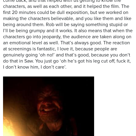
come back, and that helped with us getting to know the
characters, as well as each other, and it helped the film. The
first 20 minutes could be dull exposition, but we worked on
making the characters believable, and you like them and like
being around them. Rob will be saying something stupid or
I’ll be being grumpy and it works. It also means that when the
characters go into jeopardy, the audience are taken along on
an emotional level as well. That’s always good. The reaction
at screenings is fantastic, I love it, because people are
genuinely going ‘oh no!’ and that’s good, because you don’t
do that in Saw. You just go ‘oh he’s got his leg cut off, fuck it,
I don’t know him, I don’t care’.