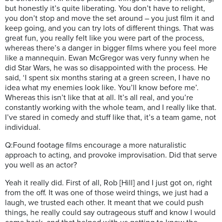
but honestly it’s quite liberating. You don’t have to relight,
you don’t stop and move the set around – you just film it and
keep going, and you can try lots of different things. That was
great fun, you really felt like you were part of the process,
whereas there’s a danger in bigger films where you feel more
like a mannequin. Ewan McGregor was very funny when he
did Star Wars, he was so disappointed with the process. He
said, ‘I spent six months staring at a green screen, I have no
idea what my enemies look like. You’ll know before me’.
Whereas this isn’t like that at all. It’s all real, and you’re
constantly working with the whole team, and I really like that.
I’ve stared in comedy and stuff like that, it’s a team game, not
individual.
Q:Found footage films encourage a more naturalistic
approach to acting, and provoke improvisation. Did that serve
you well as an actor?
Yeah it really did. First of all, Rob [Hill] and I just got on, right
from the off. It was one of those weird things, we just had a
laugh, we trusted each other. It meant that we could push
things, he really could say outrageous stuff and know I would