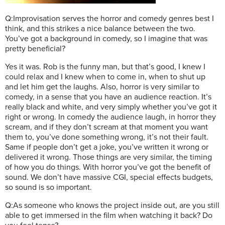
Q:Improvisation serves the horror and comedy genres best I
think, and this strikes a nice balance between the two.
You’ve got a background in comedy, so I imagine that was
pretty beneficial?
Yes it was. Rob is the funny man, but that’s good, I knew I
could relax and I knew when to come in, when to shut up
and let him get the laughs. Also, horror is very similar to
comedy, in a sense that you have an audience reaction. It’s
really black and white, and very simply whether you’ve got it
right or wrong. In comedy the audience laugh, in horror they
scream, and if they don’t scream at that moment you want
them to, you’ve done something wrong, it’s not their fault.
Same if people don’t get a joke, you’ve written it wrong or
delivered it wrong. Those things are very similar, the timing
of how you do things. With horror you’ve got the benefit of
sound. We don’t have massive CGI, special effects budgets,
so sound is so important.
Q:As someone who knows the project inside out, are you still
able to get immersed in the film when watching it back? Do