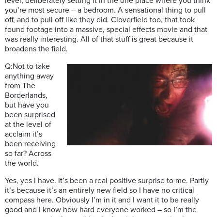
level, deliberately setting it in the one place where you think
you’re most secure – a bedroom. A sensational thing to pull
off, and to pull off like they did. Cloverfield too, that took
found footage into a massive, special effects movie and that
was really interesting. All of that stuff is great because it
broadens the field.
Q:Not to take
anything away
from The
Borderlands,
but have you
been surprised
at the level of
acclaim it’s
been receiving
so far? Across
the world.
Yes, yes I have. It’s been a real positive surprise to me. Partly
it’s because it’s an entirely new field so I have no critical
compass here. Obviously I’m in it and I want it to be really
good and I know how hard everyone worked – so I’m the