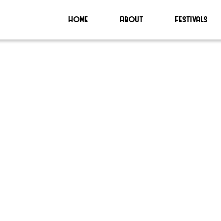
Home
About
Festivals