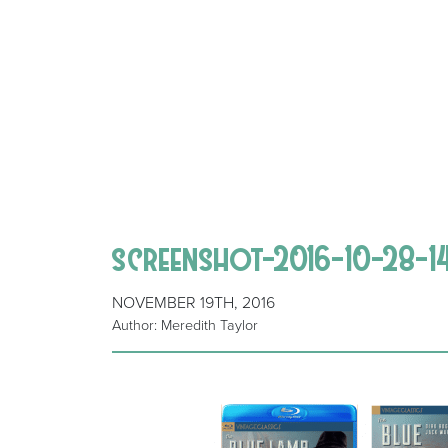
screenshot-2016-10-28-1
NOVEMBER 19TH, 2016
Author: Meredith Taylor