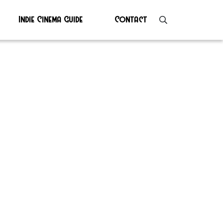
Indie Cinema Guide
Contact