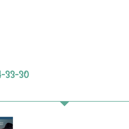
4-33-30