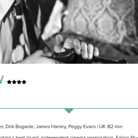
TV
ner, Dirk Bogarde, James Hanley, Peggy Evans | UK |82 min
Britain’s best-loved, independent cinema organisation, Ealing Stu