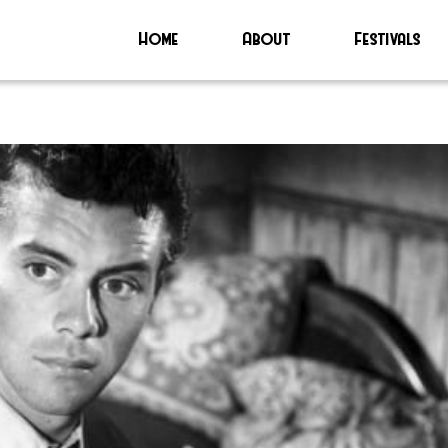
Home
About
Festivals