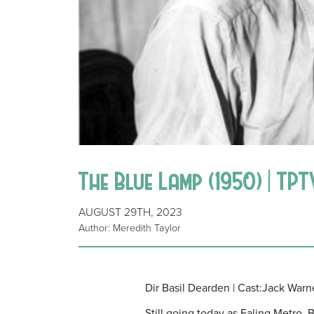
The Blue Lamp (1950) | TP
AUGUST 29TH, 2023
Author: Meredith Taylor
Dir Basil Dearden | Cast:Jack War
Still going today as Ealing Metro, 