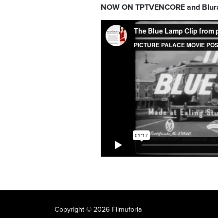
NOW ON TPTVENCORE and Blur
Copyright © 2026 Filmuforia