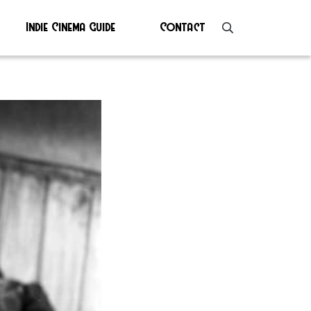
Indie Cinema Guide
Contact