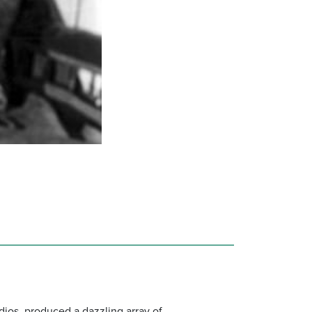
dios, produced a dazzling array of