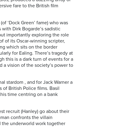
ive fare to the British film
 (of ‘Dock Green’ fame) who was
with Dirk Bogarde’s sadistic
 but importantly exploring the role
 of its Oscar-winning scripter,
ing which sits on the border
ularly for Ealing. There’s tragedy at
 this is a dark turn of events for a
d a vision of the society’s power to
nal stardom , and for Jack Warner a
f British Police films. Basil
his time centring on a bank
t recruit (Hanley) go about their
eman confronts the villain
nd the underworld work together