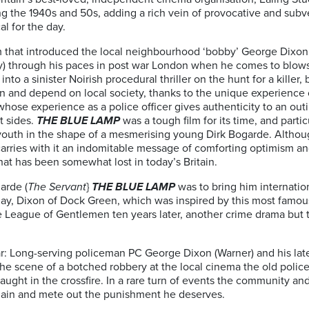
 the 1940s and 50s, adding a rich vein of provocative and subvers
al for the day.
 that introduced the local neighbourhood ‘bobby’ George Dixon
y) through his paces in post war London when he comes to blows 
nto a sinister Noirish procedural thriller on the hunt for a killer,
n and depend on local society, thanks to the unique experience of
 whose experience as a police officer gives authenticity to an out
t sides.
THE BLUE LAMP
was a tough film for its time, and partic
 youth in the shape of a mesmerising young Dirk Bogarde. Although
ts carries with it an indomitable message of comforting optimism an
at has been somewhat lost in today’s Britain.
arde (
The Servant
}
THE BLUE LAMP
was to bring him internatio
day, Dixon of Dock Green, which was inspired by this most famous o
 League of Gentlemen ten years later, another crime drama but t
: Long-serving policeman PC George Dixon (Warner) and his lates
 the scene of a botched robbery at the local cinema the old polic
ught in the crossfire. In a rare turn of events the community a
llain and mete out the punishment he deserves.