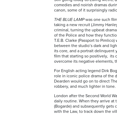
comedies and noirish dramas during
canon, some of it surprisingly radic
THE BLUE LAMP
was one such film
taking a new recruit (Jimmy Hanle
criminal, turning the upbeat drama i
of the Police and how they functio
T.E.B. Clarke (Passport to Pimlico)
between the studio’s dark and ligh
its core, and a portrait delinquent
film that starting so positively, i
overcome its negative elements, th
For English acting legend Dirk Bog
role in iconic police drama of the 
Dearden would go on to direct The
robbery, and much lighter in tone.
London after the Second World War
daily routine. When they arrive at
(Bogarde) and subsequently gets ca
with the Law, to track down the vi