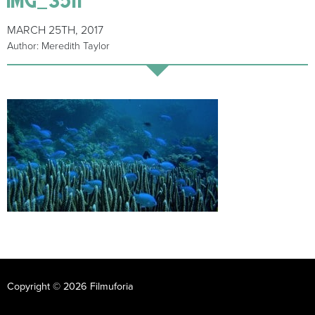
MARCH 25TH, 2017
Author: Meredith Taylor
Copyright © 2026 Filmuforia