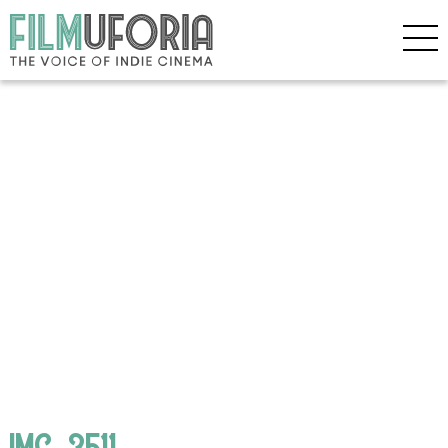
IMG_3511