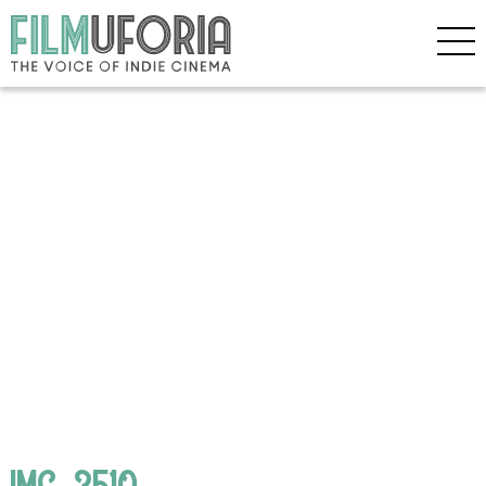
IMG_3510