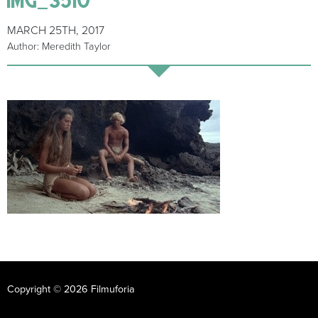
MARCH 25TH, 2017
Author: Meredith Taylor
Copyright © 2026 Filmuforia