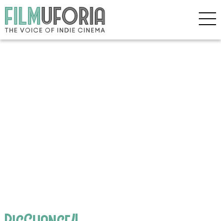
BigChance4