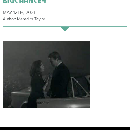
MAY 12TH, 2021
Author: Meredith Taylor