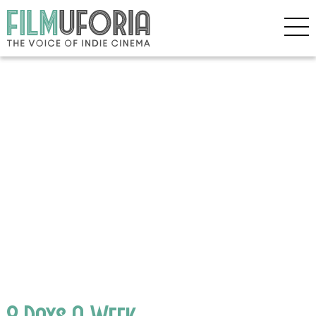
8 Days A Week