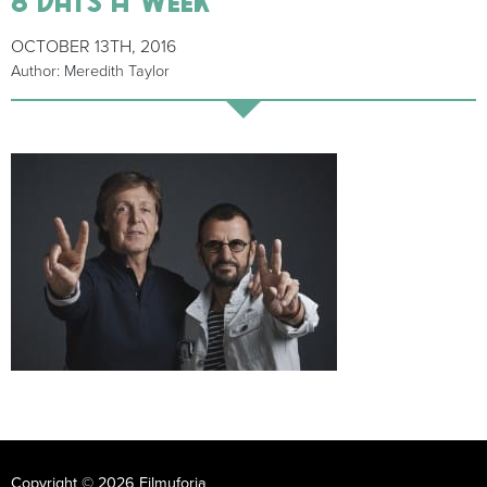
OCTOBER 13TH, 2016
Author: Meredith Taylor
Copyright © 2026 Filmuforia