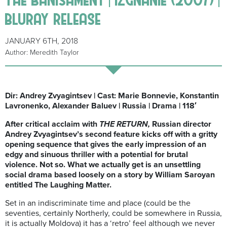
bluray release
JANUARY 6TH, 2018
Author: Meredith Taylor
Dir: Andrey Zvyagintsev | Cast: Marie Bonnevie, Konstantin
Lavronenko, Alexander Baluev | Russia | Drama | 118′
After critical acclaim with
THE RETURN,
Russian director
Andrey Zvyagintsev’s second feature kicks off with a gritty
opening sequence that gives the early impression of an
edgy and sinuous thriller with a potential for brutal
violence. Not so. What we actually get is an unsettling
social drama based loosely on a story by William Saroyan
entitled The Laughing Matter.
Set in an indiscriminate time and place (could be the
seventies, certainly Northerly, could be somewhere in Russia,
it is actually Moldova) it has a ‘retro’ feel although we never