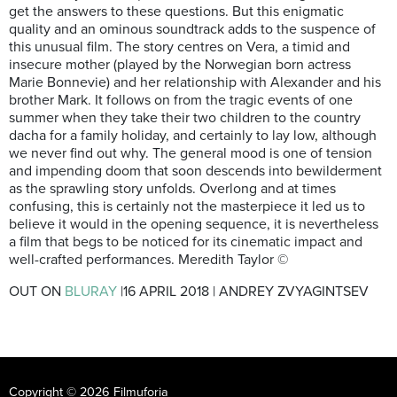
get the answers to these questions. But this enigmatic
quality and an ominous soundtrack adds to the suspence of
this unusual film. The story centres on Vera, a timid and
insecure mother (played by the Norwegian born actress
Marie Bonnevie) and her relationship with Alexander and his
brother Mark. It follows on from the tragic events of one
summer when they take their two children to the country
dacha for a family holiday, and certainly to lay low, although
we never find out why. The general mood is one of tension
and impending doom that soon descends into bewilderment
as the sprawling story unfolds. Overlong and at times
confusing, this is certainly not the masterpiece it led us to
believe it would in the opening sequence, it is nevertheless
a film that begs to be noticed for its cinematic impact and
well-crafted performances. Meredith Taylor ©
OUT ON
BLURAY
|16 APRIL 2018 | ANDREY ZVYAGINTSEV
Copyright © 2026 Filmuforia