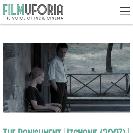
The Banishment | Izgnanie (2007) |