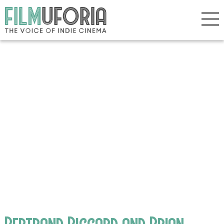
Bertrand Piccard and Brian