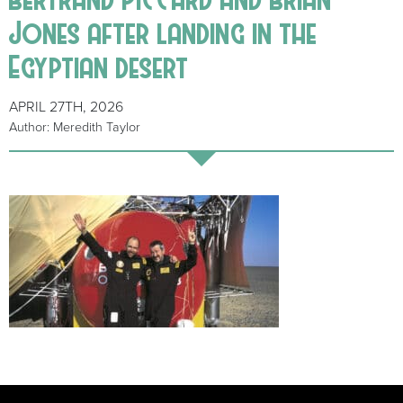
Jones after landing in the
Egyptian desert
APRIL 27TH, 2026
Author: Meredith Taylor