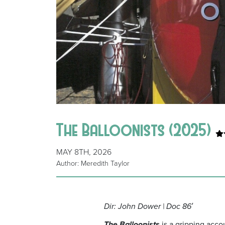
The Balloonists (2025)
MAY 8TH, 2026
Author: Meredith Taylor
Dir: John Dower | Doc 86′
The Balloonists
is a gripping acco