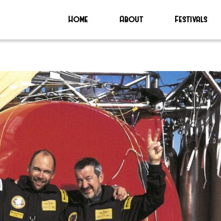
Home
About
Festivals