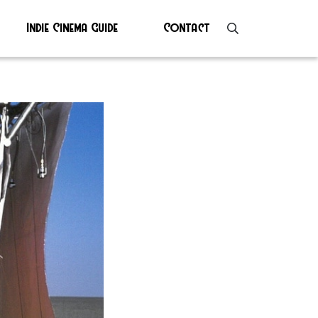
Indie Cinema Guide
Contact