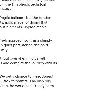
on
, the film blends technical
hriller.
 fragile balloon—but the tension
s, adds a layer of drama that
erous elements: unpredictable
heir approach contrasts sharply
en quiet persistence and bold
ucky.
without overwhelming us with
us and complex the journey with its
 We get a chance to meet Jones’
t.
The Balloonists
is an inspiring
y—when the world had already been