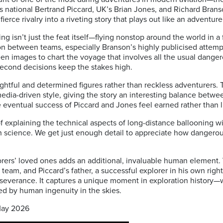
s national
Bertrand Piccard
, UK’s
Brian Jones
, and
Richard Brans
ce rivalry into a riveting story that plays out like an adventure t
g isn’t just the feat itself—flying nonstop around the world in a
n between teams, especially Branson’s highly publicised attempt
een images to chart the voyage that involves all the usual dang
-second decisions keep the stakes high.
htful and determined figures rather than reckless adventurers. T
dia-driven style, giving the story an interesting balance betwe
 eventual success of Piccard and Jones feel earned rather than l
of explaining the technical aspects of long-distance ballooning 
th science. We get just enough detail to appreciate how dangero
rers’ loved ones adds an additional, invaluable human element.
l team, and Piccard’s father, a successful explorer in his own righ
perseverance. It captures a unique moment in exploration histor
ed by human ingenuity in the skies.
May 2026