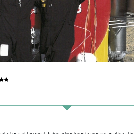
unt of one of the most daring adventures in modern aviation—th