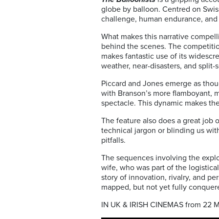
globe by balloon. Centred on Swis
challenge, human endurance, and fier
What makes this narrative compellin
behind the scenes. The competitio
makes fantastic use of its widescr
weather, near-disasters, and split
Piccard and Jones emerge as thoug
with Branson’s more flamboyant, me
spectacle. This dynamic makes the
The feature also does a great job 
technical jargon or blinding us wi
pitfalls.
The sequences involving the explo
wife, who was part of the logistica
story of innovation, rivalry, and 
mapped, but not yet fully conquer
IN UK & IRISH CINEMAS from 22 