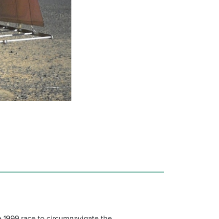
e 1999 race to circumnavigate the