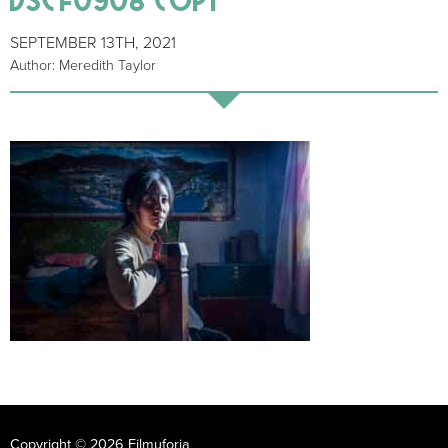
SEPTEMBER 13TH, 2021
Author: Meredith Taylor
Copyright © 2026 Filmuforia