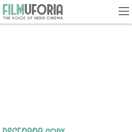
DSCF0908 copy