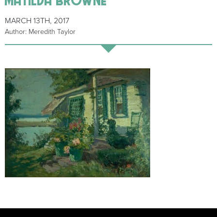
MARCH 13TH, 2017
Author: Meredith Taylor