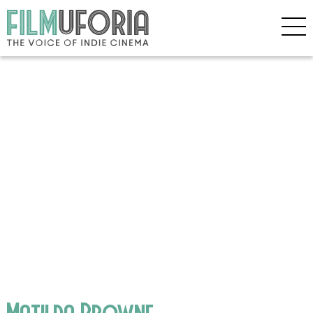
Matilda Browne