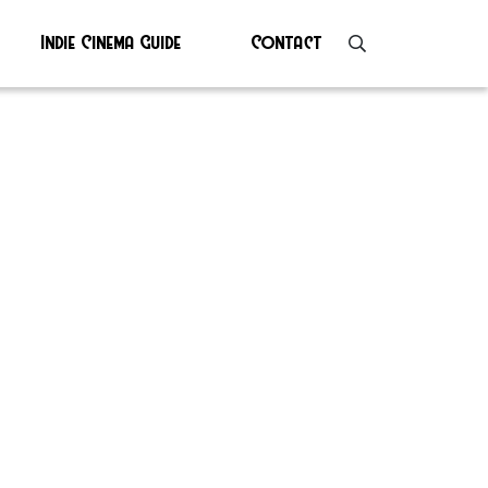
Indie Cinema Guide
Contact