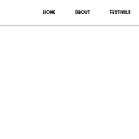
Home
About
Festivals