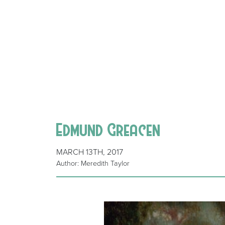
Edmund Greacen
MARCH 13TH, 2017
Author: Meredith Taylor