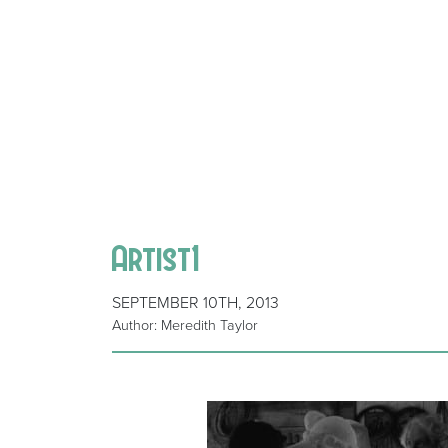
Artist1
SEPTEMBER 10TH, 2013
Author: Meredith Taylor