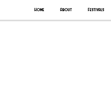
Home
About
Festivals