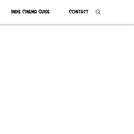
Indie Cinema Guide
Contact