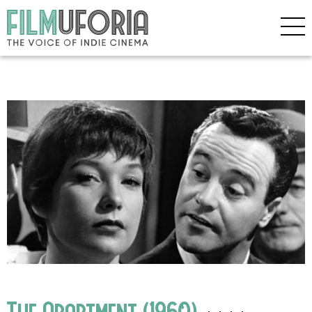
The Apartment (1960)