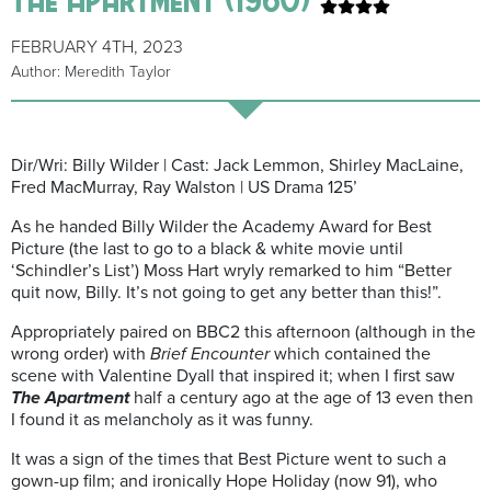
FEBRUARY 4TH, 2023
Author: Meredith Taylor
Dir/Wri: Billy Wilder | Cast: Jack Lemmon, Shirley MacLaine,
Fred MacMurray, Ray Walston | US Drama 125’
As he handed Billy Wilder the Academy Award for Best
Picture (the last to go to a black & white movie until
‘Schindler’s List’) Moss Hart wryly remarked to him “Better
quit now, Billy. It’s not going to get any better than this!”.
Appropriately paired on BBC2 this afternoon (although in the
wrong order) with
Brief Encounter
which contained the
scene with Valentine Dyall that inspired it; when I first saw
The Apartment
half a century ago at the age of 13 even then
I found it as melancholy as it was funny.
It was a sign of the times that Best Picture went to such a
gown-up film; and ironically Hope Holiday (now 91), who