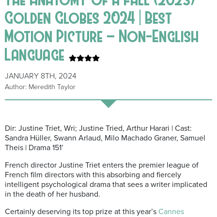
Golden Globes 2024 | Best
Motion Picture – Non-English
Language
JANUARY 8TH, 2024
Author: Meredith Taylor
Dir: Justine Triet, Wri; Justine Tried, Arthur Harari | Cast:
Sandra Hüller, Swann Arlaud, Milo Machado Graner, Samuel
Theis | Drama 151’
French director Justine Triet enters the premier league of
French film directors with this absorbing and fiercely
intelligent psychological drama that sees a writer implicated
in the death of her husband.
Certainly deserving its top prize at this year’s
Cannes