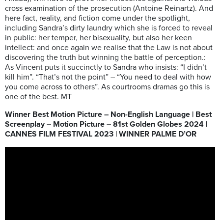
cross examination of the prosecution (Antoine Reinartz). And
here fact, reality, and fiction come under the spotlight,
including Sandra’s dirty laundry which she is forced to reveal
in public: her temper, her bisexuality, but also her keen
intellect: and once again we realise that the Law is not about
discovering the truth but winning the battle of perception.:
As Vincent puts it succinctly to Sandra who insists: “I didn’t
kill him”. “That’s not the point” – “You need to deal with how
you come across to others”. As courtrooms dramas go this is
one of the best. MT
Winner Best Motion Picture – Non-English Language | Best
Screenplay – Motion Picture – 81st Golden Globes 2024 |
CANNES FILM FESTIVAL 2023 | WINNER PALME D’OR