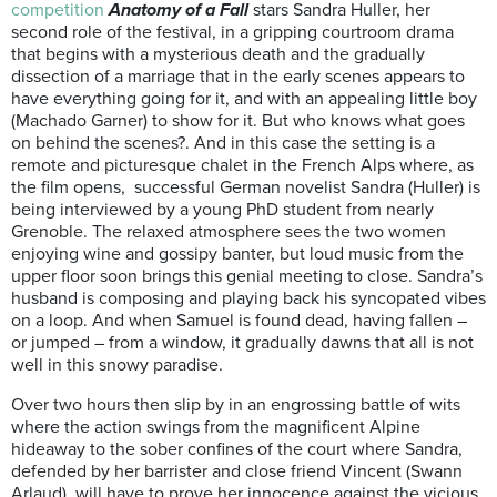
competition
Anatomy of a Fall
stars Sandra Huller, her
second role of the festival, in a gripping courtroom drama
that begins with a mysterious death and the gradually
dissection of a marriage that in the early scenes appears to
have everything going for it, and with an appealing little boy
(Machado Garner) to show for it. But who knows what goes
on behind the scenes?. And in this case the setting is a
remote and picturesque chalet in the French Alps where, as
the film opens, successful German novelist Sandra (Huller) is
being interviewed by a young PhD student from nearly
Grenoble. The relaxed atmosphere sees the two women
enjoying wine and gossipy banter, but loud music from the
upper floor soon brings this genial meeting to close. Sandra’s
husband is composing and playing back his syncopated vibes
on a loop. And when Samuel is found dead, having fallen –
or jumped – from a window, it gradually dawns that all is not
well in this snowy paradise.
Over two hours then slip by in an engrossing battle of wits
where the action swings from the magnificent Alpine
hideaway to the sober confines of the court where Sandra,
defended by her barrister and close friend Vincent (Swann
Arlaud), will have to prove her innocence against the vicious