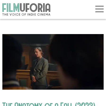
The Anatomy of a Fall (2023)