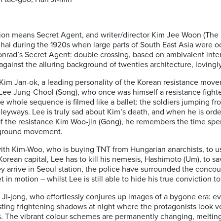
ation means Secret Agent, and writer/director Kim Jee Woon (The l
nghai during the 1920s when large parts of South East Asia were
Conrad’s Secret Agent: double crossing, based on ambivalent int
against the alluring background of twenties architecture, lovingl
: Kim Jan-ok, a leading personality of the Korean resistance mov
Lee Jung-Chool (Song), who once was himself a resistance fighte
e whole sequence is filmed like a ballet: the soldiers jumping fr
alleyways. Lee is truly sad about Kim’s death, and when he is ord
 of the resistance Kim Woo-jin (Gong), he remembers the time sp
rground movement.
ith Kim-Woo, who is buying TNT from Hungarian anarchists, to us
Korean capital, Lee has to kill his nemesis, Hashimoto (Um), to sa
y arrive in Seoul station, the police have surrounded the conco
in motion – whilst Lee is still able to hide his true conviction t
m Ji-jong, who effortlessly conjures up images of a bygone era: e
casting frightening shadows at night where the protagonists look 
. The vibrant colour schemes are permanently changing, melting 