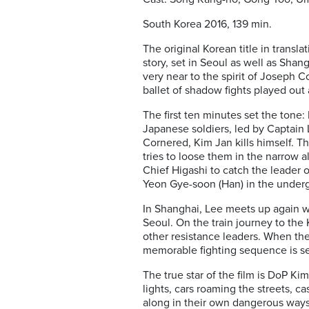
South Korea 2016, 139 min.
The original Korean title in transl
story, set in Seoul as well as Sha
very near to the spirit of Joseph 
ballet of shadow fights played out 
The first ten minutes set the tone
Japanese soldiers, led by Captain 
Cornered, Kim Jan kills himself. Th
tries to loose them in the narrow 
Chief Higashi to catch the leader
Yeon Gye-soon (Han) in the unde
In Shanghai, Lee meets up again w
Seoul. On the train journey to the 
other resistance leaders. When the
memorable fighting sequence is set 
The true star of the film is DoP Ki
lights, cars roaming the streets, 
along in their own dangerous ways