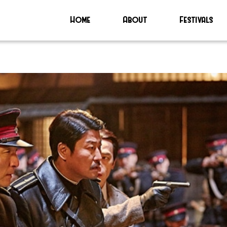
Home
About
Festivals