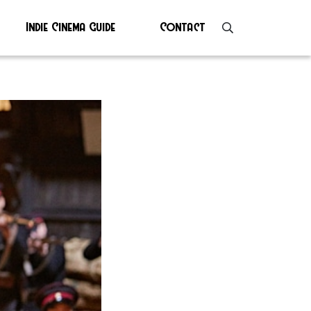
Indie Cinema Guide
Contact