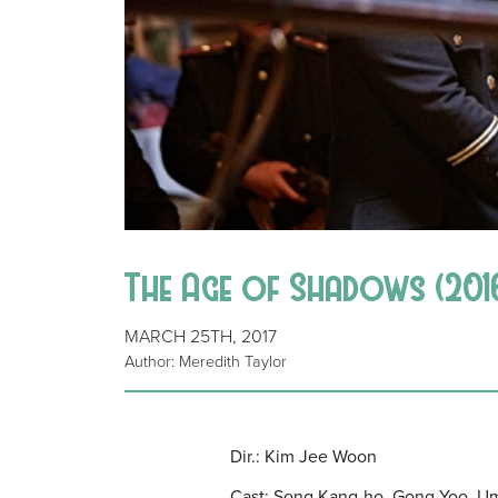
The Age of Shadows (2016
MARCH 25TH, 2017
Author: Meredith Taylor
Dir.: Kim Jee Woon
Cast: Song Kang-ho, Gong Yoo, Um