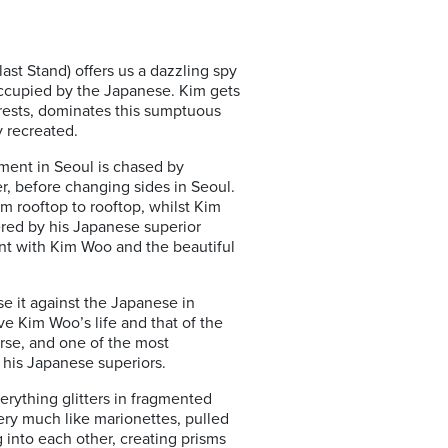
ast Stand) offers us a dazzling spy
 occupied by the Japanese. Kim gets
erests, dominates this sumptuous
y recreated.
ement in Seoul is chased by
r, before changing sides in Seoul.
om rooftop to rooftop, whilst Kim
ered by his Japanese superior
ent with Kim Woo and the beautiful
e it against the Japanese in
ve Kim Woo’s life and that of the
urse, and one of the most
o his Japanese superiors.
verything glitters in fragmented
very much like marionettes, pulled
into each other, creating prisms