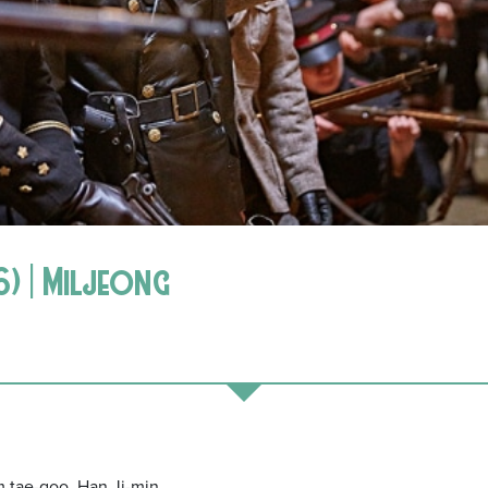
) | Miljeong
 tae-goo, Han Ji-min