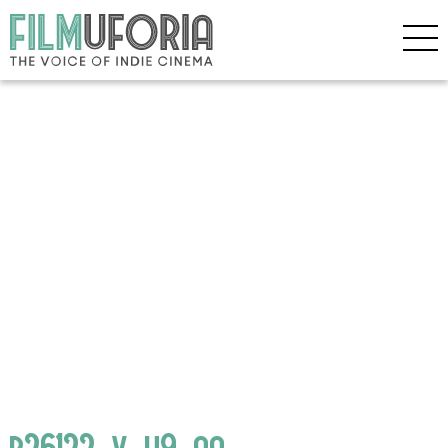
p26122_v_h9_aa