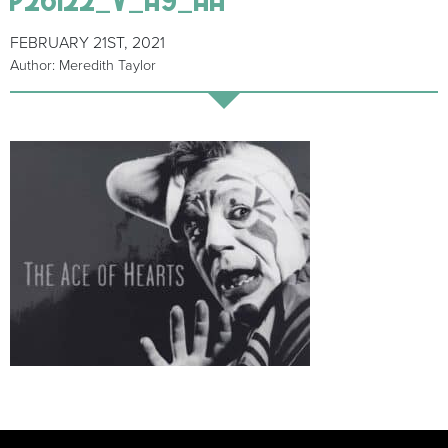
FEBRUARY 21ST, 2021
Author: Meredith Taylor