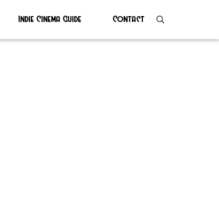
Indie Cinema Guide
Contact