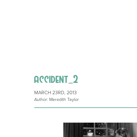
accident_2
MARCH 23RD, 2013
Author: Meredith Taylor