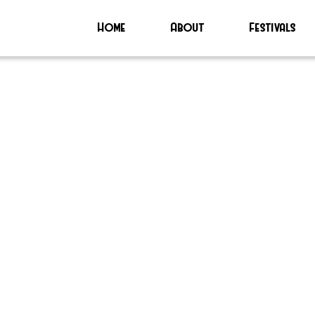
Home
About
Festivals