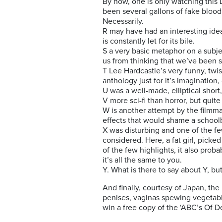
By now, one is only watching this 
been several gallons of fake blood 
Necessarily.
R may have had an interesting idea
is constantly let for its bile.
S a very basic metaphor on a subj
us from thinking that we’ve been s
T Lee Hardcastle’s very funny, twi
anthology just for it’s imagination, 
U was a well-made, elliptical short,
V more sci-fi than horror, but quit
W is another attempt by the filmma
effects that would shame a schoolb
X was disturbing and one of the fe
considered. Here, a fat girl, picke
of the few highlights, it also prob
it’s all the same to you.
Y. What is there to say about Y, b
And finally, courtesy of Japan, the
penises, vaginas spewing vegetable
win a free copy of the ‘ABC’s Of 