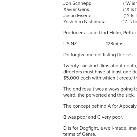
Jon Schnepp (“W is for
Xavier Gens (“X Is for
Jason Eisener (“Y Is for 
Yoshihiro Nishimura (“Z is for
Producers: Julie Lind-Holm, Petter
US NZ 123mins 
Do forgive me not listing the cast.
Twenty-six short films about death,
directors must have at least one d
$5,000 each with which t create t
The end result was always going to
weird, the perverted and the sick.
The concept behind A for Apocalyp
B was poor and C very poor.
D is for Dogfight, a well-made, ima
terms of Genre..