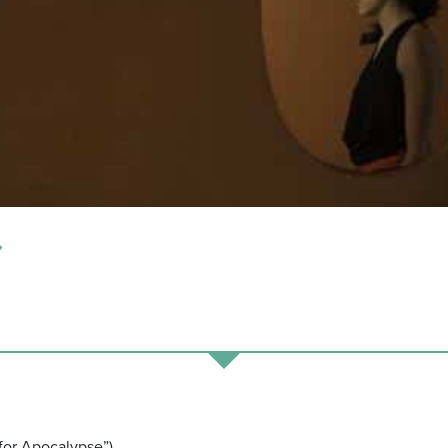
*
 Apocalypse”)