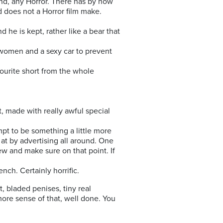
end, any Horror. There has by now
d does not a Horror film make.
he is kept, rather like a bear that
 women and a sexy car to prevent
vourite short from the whole
t, made with really awful special
mpt to be something a little more
 at by advertising all around. One
ew and make sure on that point. If
nch. Certainly horrific.
t, bladed penises, tiny real
ore sense of that, well done. You