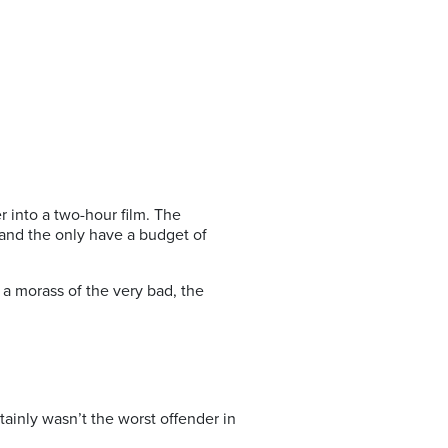
r into a two-hour film. The
 and the only have a budget of
 a morass of the very bad, the
rtainly wasn’t the worst offender in