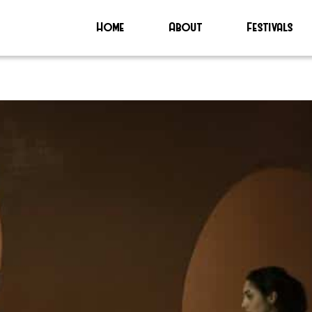
Home
About
Festivals