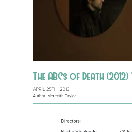
The ABCs of Death (2012) 
APRIL 25TH, 2013
Author: Meredith Taylor
Directors:
Nacho Vigalondo (“A Is for