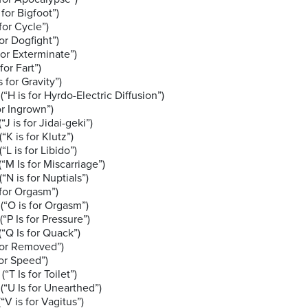
or Bigfoot”)
or Cycle”)
Dogfight”)
Exterminate”)
 Fart”)
 Gravity”)
 for Hyrdo-Electric Diffusion”)
 Ingrown”)
or Jidai-geki”)
 for Klutz”)
or Libido”)
Miscarriage”)
 for Nuptials”)
 Orgasm”)
for Orgasm”)
r Pressure”)
for Quack”)
r Removed”)
Speed”)
or Toilet”)
or Unearthed”)
or Vagitus”)