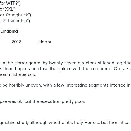
 WTF?”)
 XXL”)
Youngbuck”)
 Zetsumetsu”)
 Lindblad
2012 Horror
 in the Horror genre, by twenty-seven directors, stitched togethe
eath and open and close their piece with the colour red. Oh, yes
heir masterpieces.
 be horribly uneven, with a few interesting segments interred in
se was ok, but the execution pretty poor.
ginative short, although whether it’s truly Horror… but then, it ce