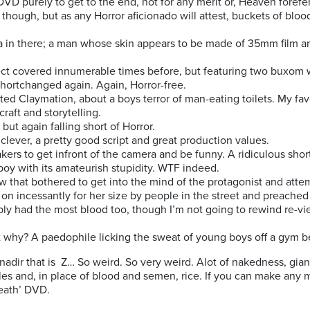
DVD purely to get to the end, not for any merit or, Heaven foref
though, but as any Horror aficionado will attest, buckets of bloo
 in there; a man whose skin appears to be made of 35mm film and 
ect covered innumerable times before, but featuring two buxom
hortchanged again. Again, Horror-free.
sted Claymation, about a boys terror of man-eating toilets. My fa
craft and storytelling.
 but again falling short of Horror.
e clever, a pretty good script and great production values.
kers to get infront of the camera and be funny. A ridiculous shor
oy with its amateurish stupidity. WTF indeed.
w that bothered to get into the mind of the protagonist and atte
d on incessantly for her size by people in the street and preached
ably had the most blood too, though I’m not going to rewind re-vi
ut why? A paedophile licking the sweat of young boys off a gym be
 nadir that is Z… So weird. So very weird. Alot of nakedness, gian
s and, in place of blood and semen, rice. If you can make any m
Death’ DVD.