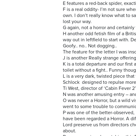
E features a red-back spider, exac
F is a real oddity- I’m not sure wh
own. I don’t really know what to s
lost your way.
G again, not a horror and certainly
H another odd fetish film of a Brit
way out in leftfield to start with. 
Goofy.. no.. Not dogging..
The feature for the letter I was in
J is another Really strange offerin
K is a total departure and our first
toilet without a fight.. Funny thou
L is a very dark, twisted piece that
Schlock designed to repulse more
Ti West, director of ‘Cabin Fever 2
N was another amusing entry – an
O was never a Horror, but a wild vi
went to some trouble to communica
P was one of the better-observed, r
have been regarded a Horror. A diffi
Lord preserve us from directors cho
about.