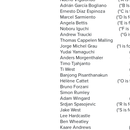
Adrián García Bogliano (“B Is f
Ernesto Díaz Espinoza (“C is f
Marcel Sarmiento (“D Is for 
Angela Bettis (“E is for 
Noboru Iguchi (“F is for
Andrew Traucki (“G is for
Thomas Cappelen Malling (“H is
Jorge Michel Grau (“I is for
Yudai Yamaguchi (“J is f
Anders Morgenthaler (“K is
Timo Tjahjanto (“L is f
Ti West (“M Is for 
Banjong Pisanthanakun (“N is
Hélène Cattet (“O is for
Bruno Forzani (“O is 
Simon Rumley (“P Is fo
Adam Wingard (“Q Is 
Srdjan Spasojevic (“R Is fo
Jake West (“S is for 
Lee Hardcastle (“T Is f
Ben Wheatley (“U Is f
Kaare Andrews (“V is f