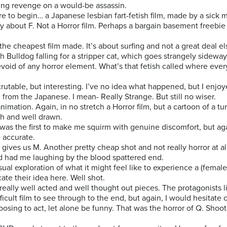
ting revenge on a would-be assassin.
ere to begin… a Japanese lesbian fart-fetish film, made by a sick 
ay about F. Not a Horror film. Perhaps a bargain basement freebie
 the cheapest film made. It’s about surfing and not a great deal el
ish Bulldog falling for a stripper cat, which goes strangely sidew
Devoid of any horror element. What’s that fetish called where every
scrutable, but interesting. I’ve no idea what happened, but I enjoy
g from the Japanese. I mean- Really Strange. But still no wiser.
 animation. Again, in no stretch a Horror film, but a cartoon of a t
gh and well drawn.
 was the first to make me squirm with genuine discomfort, but again
 accurate.
’ gives us M. Another pretty cheap shot and not really horror at al
d had me laughing by the blood spattered end.
sual exploration of what it might feel like to experience a (female
te their idea here. Well shot.
eally well acted and well thought out pieces. The protagonists li
cult film to see through to the end, but again, I would hesitate ca
osing to act, let alone be funny. That was the horror of Q. Shoot