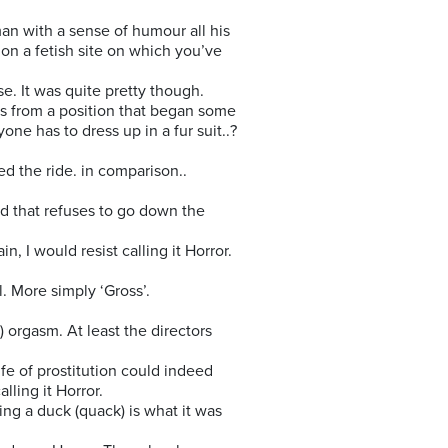
man with a sense of humour all his
 on a fetish site on which you’ve
se. It was quite pretty though.
ays from a position that began some
one has to dress up in a fur suit..?
ed the ride. in comparison..
urd that refuses to go down the
, I would resist calling it Horror.
l. More simply ‘Gross’.
) orgasm. At least the directors
fe of prostitution could indeed
lling it Horror.
ing a duck (quack) is what it was