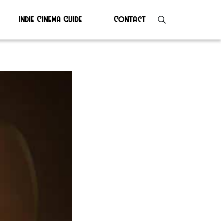
Indie Cinema Guide
Contact