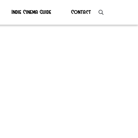
Indie Cinema Guide
Contact