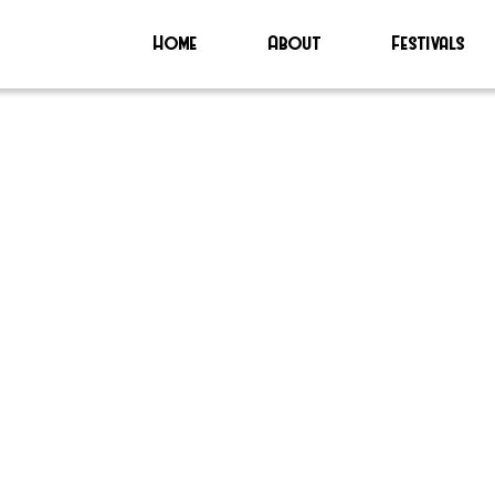
Home
About
Festivals