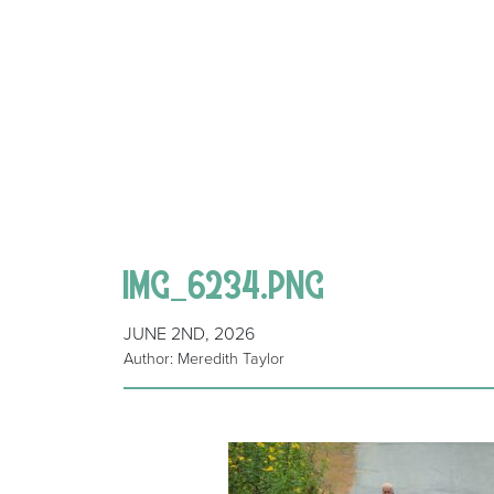
IMG_6234.PNG
JUNE 2ND, 2026
Author: Meredith Taylor