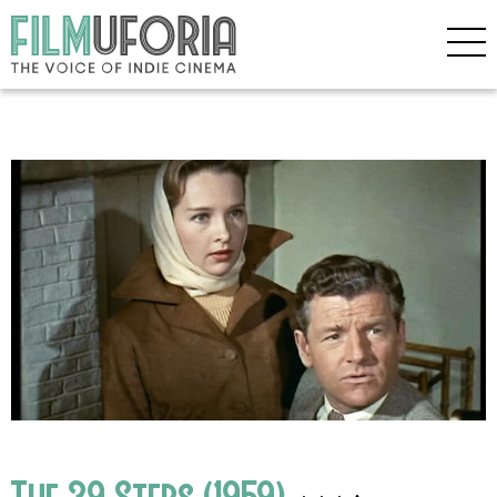
The 39 Steps (1959)