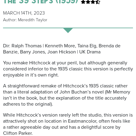
MARCH 14TH, 2023
Author: Meredith Taylor
Dir: Ralph Thomas | Kenneth More, Taina Elg, Brenda de
Banzie, Barry Jones, Joan Hickson | UK Drama
You remake Hitchcock at your peril, but although generally
considered inferior to the 1935 classic this version is perfectly
enjoyable in it’s own right.
A straightforward remake of Hitchcock’s 1935 classic rather
than a literal adaptation of John Buchan’s novel (Mr Memory
isn’t in the book, but the explanation of the title accurately
adheres to the original).
While Hitchcock’s version rarely left the studio, this version is
attractively shot on location in Eastmancolor, often feels like
a rather agreeable day out and has a delightful score by
Clifton Parker.