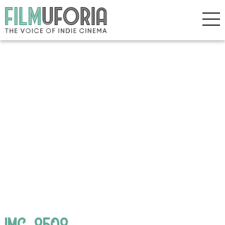
IMG_8508