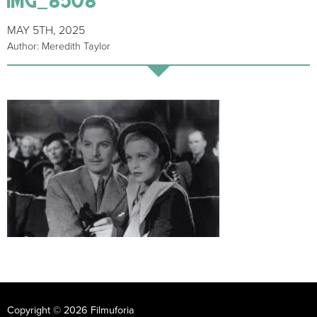
MAY 5TH, 2025
Author: Meredith Taylor
Copyright © 2026 Filmuforia