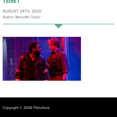
AUGUST 24TH, 2020
Author: Meredith Taylor
Copyright © 2026 Filmuforia