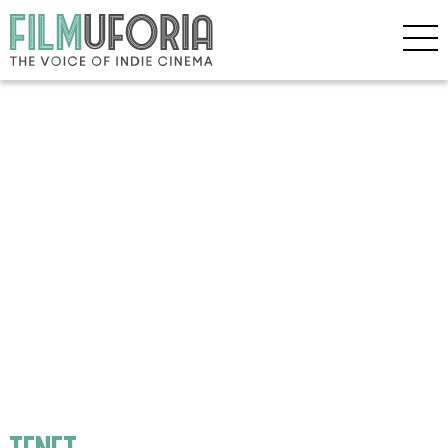
tenet