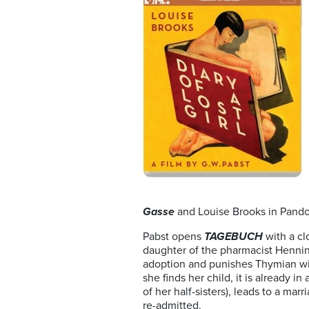
Gasse
and
Louise Brooks in Pand
Pabst opens
TAGEBUCH
with a cl
daughter of the pharmacist Henning,
adoption and punishes Thymian with
she finds her child, it is already i
of her half-sisters), leads to a ma
re-admitted.