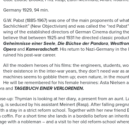
Germany 1929, 94 min.
G.W. Pabst (1885-1967) was one of the main proponents of wha
Sachlichkeit” (New Objectivism) and was called the “red Pabst”
wing of the established directors of German Cinema during the
believe that between 1925 and 1931 he directed classic produc
Geheimnisse einer Seele
,
Die Büchse der Pandora
,
Westfron
Opera
and
Kameradschaft
. His return to Nazi-Germany in the
ruined his post-war career.
All the modern heroes of his films: the engineers, students, wor
their existence in the inter-war years, they don’t need war as 
machines seems to gobble them up; even nature, in the mountai
He will be remembered for his female heroines: Asta Nielsen 
ora and
TAGEBUCH EINER VERLORENEN.
ose-up: Thymian is looking at her diary, a present from an aunt. L
 is seduced by his assistant Meinert (Rasp). After falling pregnan
 a stay in a strict reform school. Together with her new friend
n a coffin. For a short time she lands in a bordello before an inher
rriage with a nobleman – and a visit to her old reform-school whe