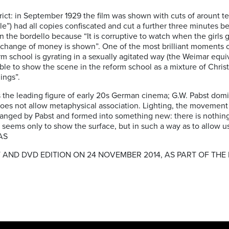
rict: in September 1929 the film was shown with cuts of arount 
le”) had all copies confiscated and cut a further three minutes b
the bordello because “It is corruptive to watch when the girls 
change of money is shown”. One of the most brilliant moments 
rm school is gyrating in a sexually agitated way (the Weimar equiv
ible to show the scene in the reform school as a mixture of Christi
ings”.
the leading figure of early 20s German cinema; G.W. Pabst domina
does not allow metaphysical association. Lighting, the movement 
changed by Pabst and formed into something new: there is nothing 
 seems only to show the surface, but in such a way as to allow 
 AS
 AND DVD EDITION ON 24 NOVEMBER 2014, AS PART OF THE