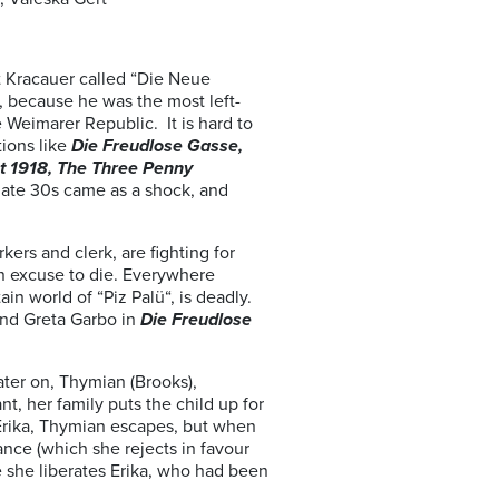
t Kracauer called “Die Neue
, because he was the most left-
 Weimarer Republic. It is hard to
tions like
Die Freudlose Gasse,
t 1918,
The Three Penny
 late 30s came as a shock, and
kers and clerk, are fighting for
an excuse to die. Everywhere
n world of “Piz Palü“, is deadly.
and Greta Garbo in
Die Freudlose
ater on, Thymian (Brooks),
t, her family puts the child up for
 Erika, Thymian escapes, but when
itance (which she rejects in favour
re she liberates Erika, who had been