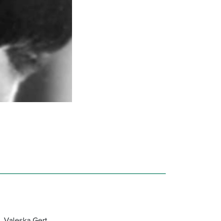
, Valeska Gert