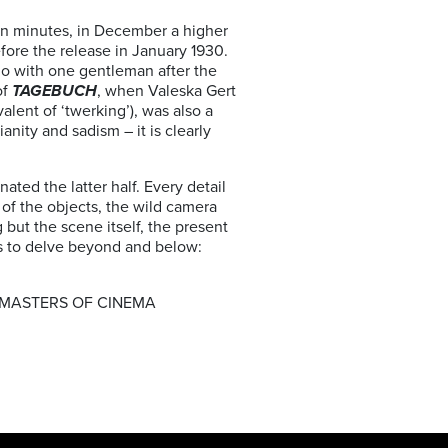
ten minutes, in December a higher
efore the release in January 1930.
go with one gentleman after the
of
TAGEBUCH
, when Valeska Gert
alent of ‘twerking’), was also a
anity and sadism – it is clearly
ted the latter half. Every detail
of the objects, the wild camera
but the scene itself, the present
us to delve beyond and below:
 MASTERS OF CINEMA