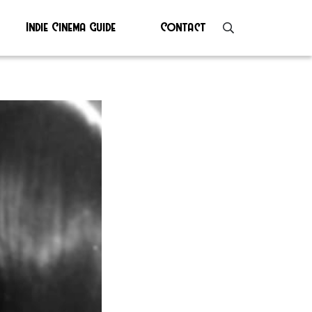
Indie Cinema Guide
Contact