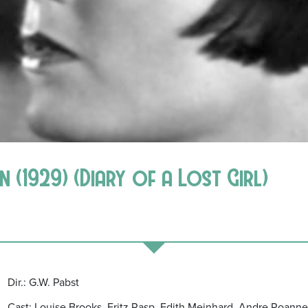
 (1929) (Diary of a Lost Girl)
Dir.: G.W. Pabst
Cast: Louise Brooks, Fritz Rasp, Edith Meinhard, Andre Roanne