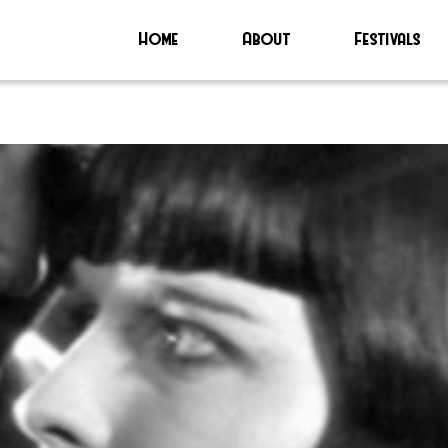
Home
About
Festivals