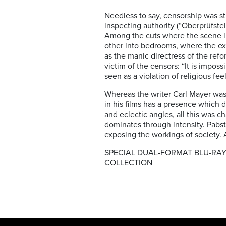
Needless to say, censorship was st
inspecting authority (“Oberprüfstel
Among the cuts where the scene in 
other into bedrooms, where the ex
as the manic directress of the refo
victim of the censors: “It is imposs
seen as a violation of religious feel
Whereas the writer Carl Mayer was 
in his films has a presence which 
and eclectic angles, all this was 
dominates through intensity. Pabst
exposing the workings of society.
SPECIAL DUAL-FORMAT BLU-RAY
COLLECTION