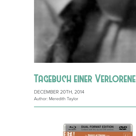
Tagebuch einer Verlorenen
DECEMBER 20TH, 2014
Author: Meredith Taylor