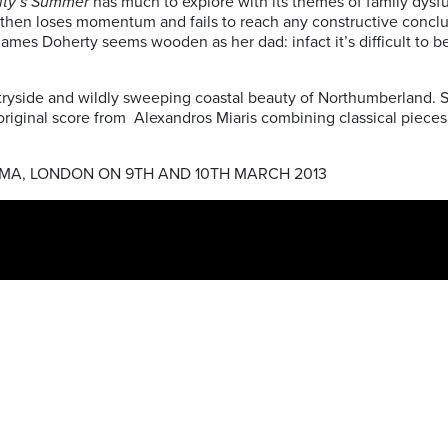
ity’s Summer
has much to explore with its themes of family dysfunc
t but then loses momentum and fails to reach any constructive con
 James Doherty seems wooden as her dad: infact it’s difficult to b
yside and wildly sweeping coastal beauty of Northumberland. Sa
inal score from Alexandros Miaris combining classical pieces, thi
EMA, LONDON ON 9TH AND 10TH MARCH 2013