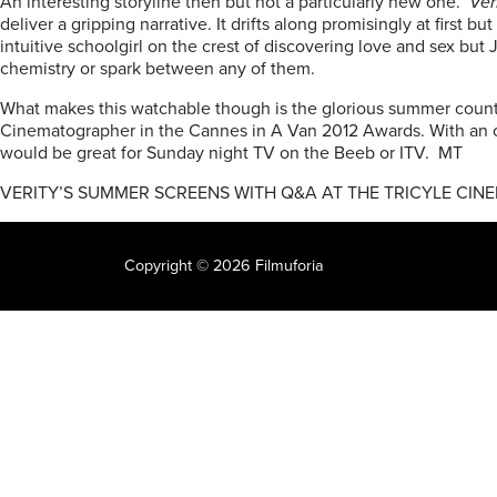
An interesting storyline then but not a particularly new one.
Ver
deliver a gripping narrative. It drifts along promisingly at firs
intuitive schoolgirl on the crest of discovering love and sex but
chemistry or spark between any of them.
What makes this watchable though is the glorious summer countr
Cinematographer in the Cannes in A Van 2012 Awards. With an orig
would be great for Sunday night TV on the Beeb or ITV. MT
VERITY’S SUMMER SCREENS WITH Q&A AT THE TRICYLE CIN
Copyright © 2026 Filmuforia