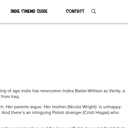
Indie Cinema Guide
Contact
ing of age indie has newcomer Indea Barbe-Willson as Verity, a
from Iraq.
ach. Her parents argue. Her mother (Nicola Wright) is unhappy;
. And there’s an intriguing Polish stranger (Cristi Hogas) who