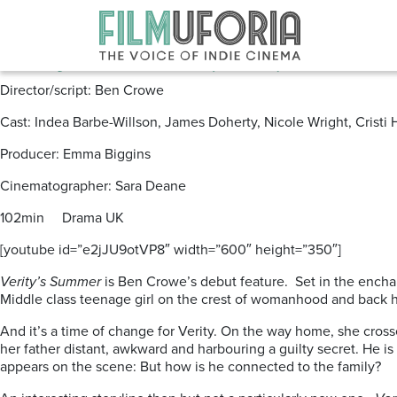
Posts Tagged ‘Verity’s Summer’
Verity’s Summer (2012) **
Director/script: Ben Crowe
Cast: Indea Barbe-Willson, James Doherty, Nicole Wright, Cristi
Producer: Emma Biggins
Cinematographer: Sara Deane
102min Drama UK
[youtube id=”e2jJU9otVP8″ width=”600″ height=”350″]
Verity’s Summer
is Ben Crowe’s debut feature. Set in the enchan
Middle class teenage girl on the crest of womanhood and back h
And it’s a time of change for Verity. On the way home, she cross
her father distant, awkward and harbouring a guilty secret. He is 
appears on the scene: But how is he connected to the family?