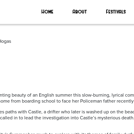
Home
About
Festivals
 Hogas
ting beauty of an English summer this slow-burning, lyrical com
ome from boarding school to face her Policeman father recently 
es paths with Castle, a drifter who later is washed up on the be
called in to lead the investigation into Castle’s mysterious death