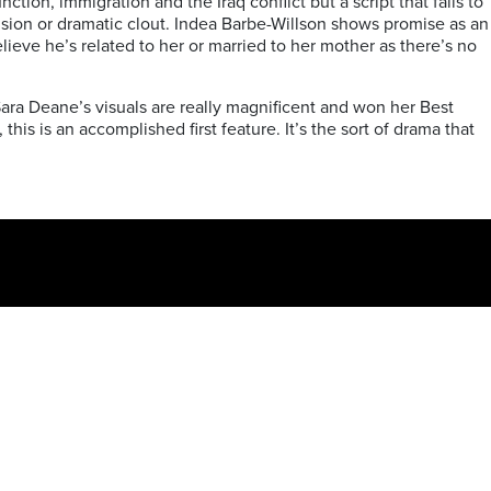
tion, immigration and the Iraq conflict but a script that fails to
clusion or dramatic clout. Indea Barbe-Willson shows promise as an
elieve he’s related to her or married to her mother as there’s no
ra Deane’s visuals are really magnificent and won her Best
s is an accomplished first feature. It’s the sort of drama that