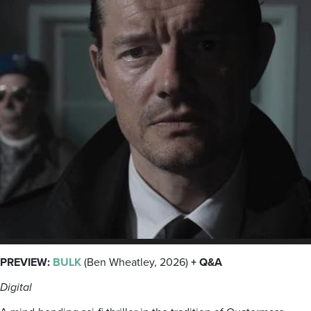
PREVIEW:
BULK
(Ben Wheatley, 2026)
+ Q&A
Digital