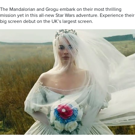
The Mandalorian and Grogu embark on their most thrilling
mission yet in this all-new Star Wars adventure. Experience their
big screen debut on the UK’s largest screen.