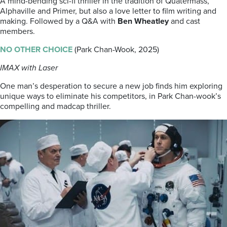
A mind-bending sci-fi thriller in the tradition of Quatermass,
Alphaville and Primer, but also a love letter to film writing and
making. Followed by a Q&A with
Ben Wheatley
and cast
members.
NO OTHER CHOICE
(Park Chan-Wook, 2025)
IMAX with Laser
One man’s desperation to secure a new job finds him exploring
unique ways to eliminate his competitors, in Park Chan-wook’s
compelling and madcap thriller.