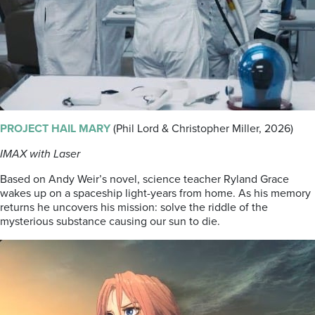
PROJECT HAIL MARY
(Phil Lord & Christopher Miller, 2026)
IMAX with Laser
Based on Andy Weir’s novel, science teacher Ryland Grace
wakes up on a spaceship light-years from home. As his memory
returns he uncovers his mission: solve the riddle of the
mysterious substance causing our sun to die.