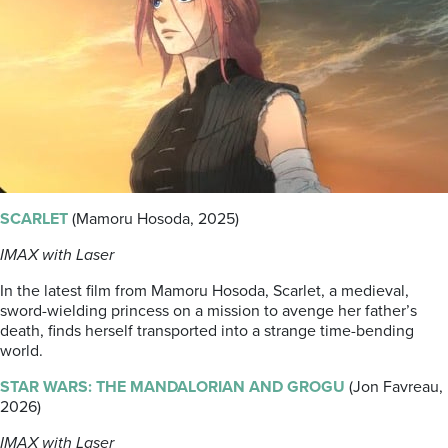
SCARLET
(Mamoru Hosoda, 2025)
IMAX with Laser
In the latest film from Mamoru Hosoda, Scarlet, a medieval,
sword-wielding princess on a mission to avenge her father’s
death, finds herself transported into a strange time-bending
world.
STAR WARS: THE MANDALORIAN AND GROGU
(Jon Favreau,
2026)
IMAX with Laser