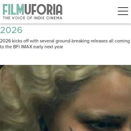
Posts Tagged ‘Upcoming’
Three films to look forward to in
2026
2026 kicks off with several ground-breaking releases all coming
to the BFi IMAX early next year