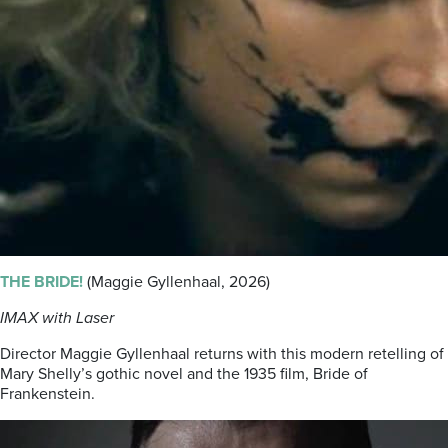
THE BRIDE!
(Maggie Gyllenhaal, 2026)
IMAX with Laser
Director Maggie Gyllenhaal returns with this modern retelling of
Mary Shelly’s gothic novel and the 1935 film, Bride of
Frankenstein.